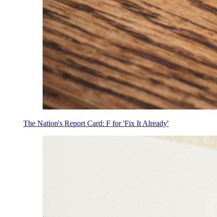
The Nation's Report Card: F for 'Fix It Already'