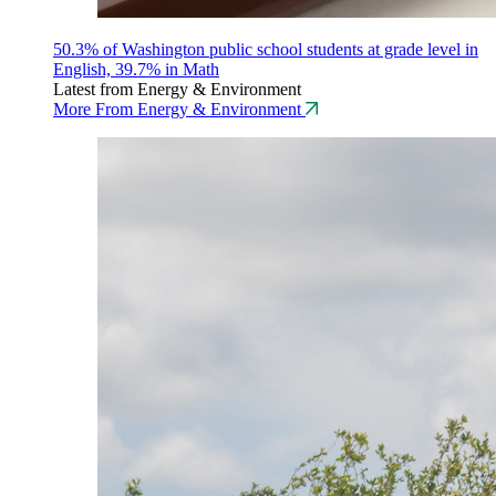
50.3% of Washington public school students at grade level in
English, 39.7% in Math
Latest from Energy & Environment
More From Energy & Environment