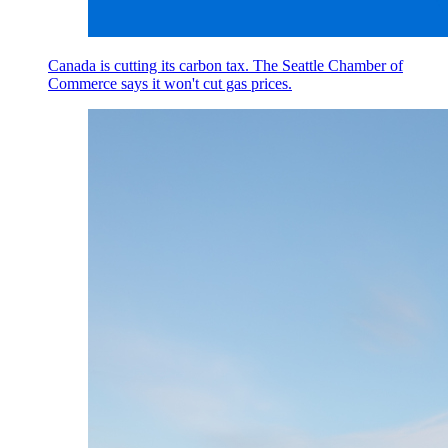
Canada is cutting its carbon tax. The Seattle Chamber of
Commerce says it won't cut gas prices.