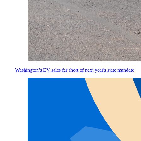
Washington’s EV sales far short of next year's state mandate