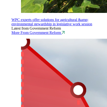
WPC experts offer solutions for agricultural &amp;
environmental stewardship in legislative work session
Latest from Government Reform
More From Government Reform