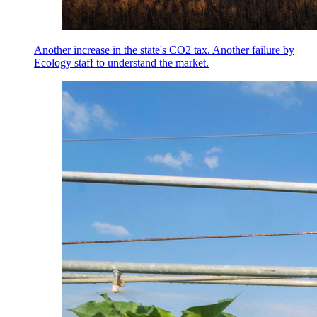
Another increase in the state's CO2 tax. Another failure by
Ecology staff to understand the market.