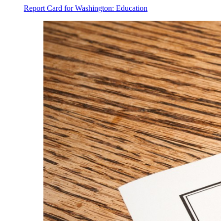
Report Card for Washington: Education