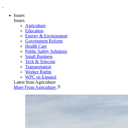
Issues
Issues
Agriculture
Education
Energy & Environment
Government Reform
Health Care
Public Safety Solutions
Small Business
Tech & Telecom
Transportation
Worker Rights
WPC en Espanol
Latest from Agriculture
More From Agriculture