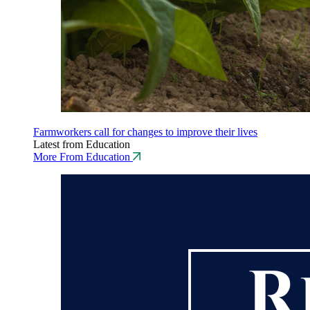
Farmworkers call for changes to improve their lives
Latest from Education
More From Education