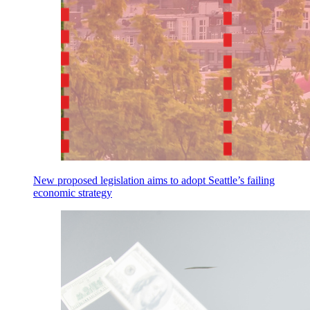
New proposed legislation aims to adopt Seattle’s failing
economic strategy