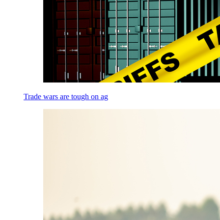
Trade wars are tough on ag