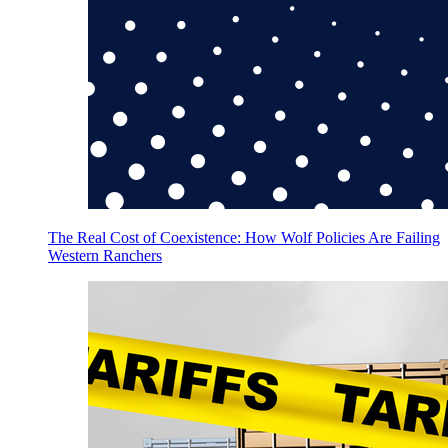
The Real Cost of Coexistence: How Wolf Policies Are Failing
Western Ranchers