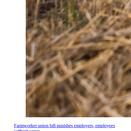
Farmworker union bill punishes employers, employees
without cause