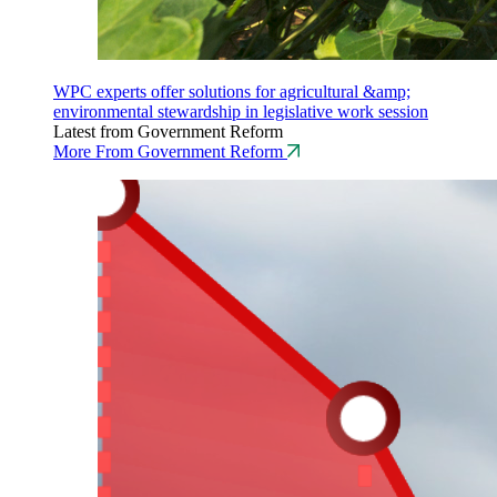
WPC experts offer solutions for agricultural &amp;
environmental stewardship in legislative work session
Latest from Government Reform
More From Government Reform