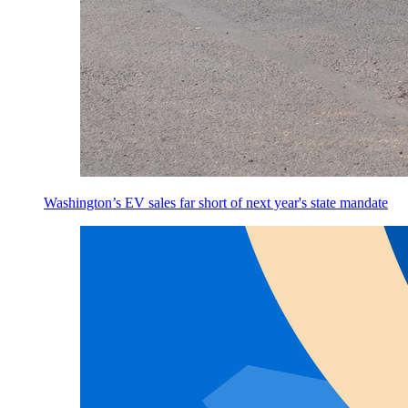
Washington’s EV sales far short of next year's state mandate