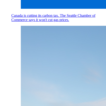
Canada is cutting its carbon tax. The Seattle Chamber of
Commerce says it won't cut gas prices.