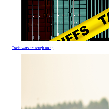
Trade wars are tough on ag