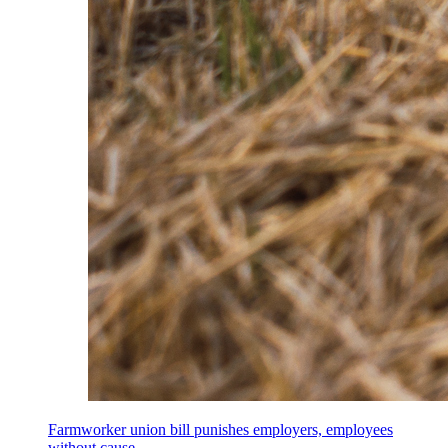
Farmworker union bill punishes employers, employees
without cause