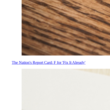
The Nation's Report Card: F for 'Fix It Already'