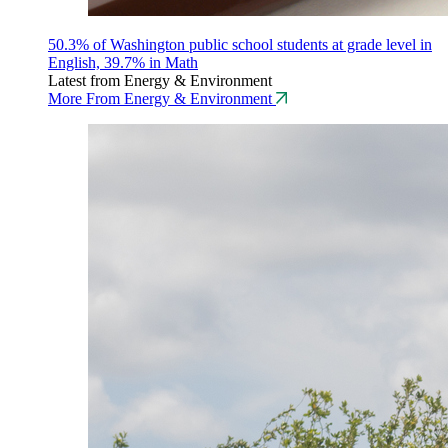
50.3% of Washington public school students at grade level in
English, 39.7% in Math
Latest from Energy & Environment
More From Energy & Environment