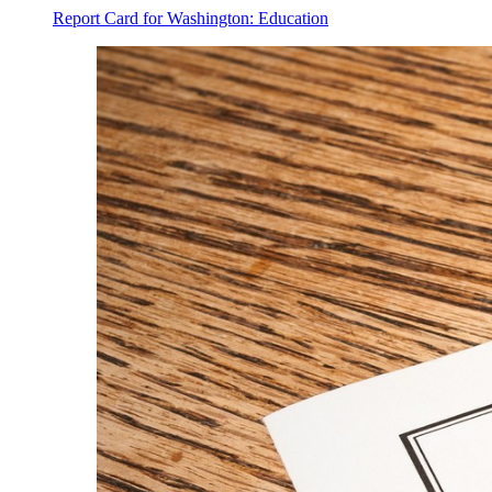
Report Card for Washington: Education