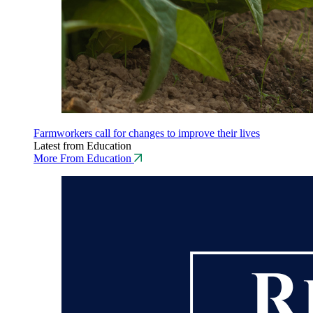
Farmworkers call for changes to improve their lives
Latest from Education
More From Education