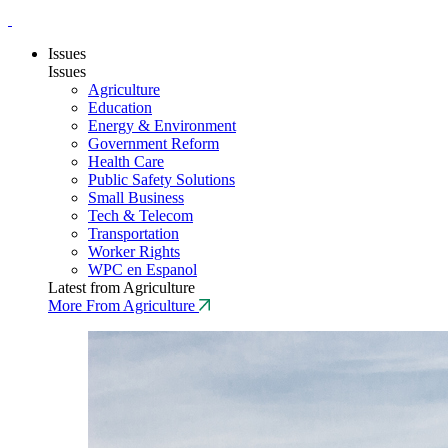
Issues
Issues
Agriculture
Education
Energy & Environment
Government Reform
Health Care
Public Safety Solutions
Small Business
Tech & Telecom
Transportation
Worker Rights
WPC en Espanol
Latest from Agriculture
More From Agriculture