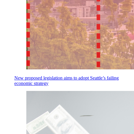
New proposed legislation aims to adopt Seattle’s failing
economic strategy