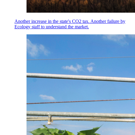
Another increase in the state's CO2 tax. Another failure by
Ecology staff to understand the market.