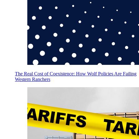
The Real Cost of Coexistence: How Wolf Policies Are Failing
Western Ranchers