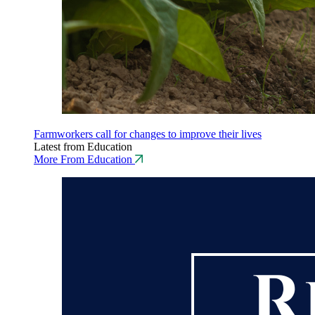
Farmworkers call for changes to improve their lives
Latest from Education
More From Education