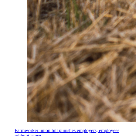
Farmworker union bill punishes employers, employees
without cause