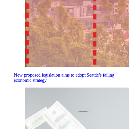
New proposed legislation aims to adopt Seattle’s failing
economic strategy