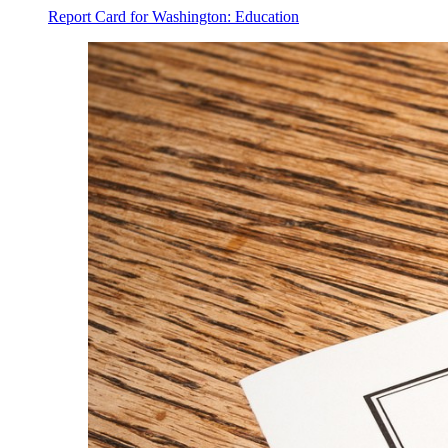
Report Card for Washington: Education