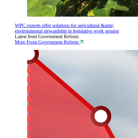
WPC experts offer solutions for agricultural &amp;
environmental stewardship in legislative work session
Latest from Government Reform
More From Government Reform