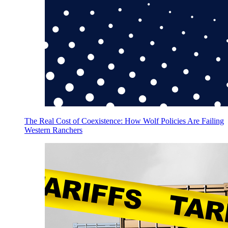
The Real Cost of Coexistence: How Wolf Policies Are Failing
Western Ranchers