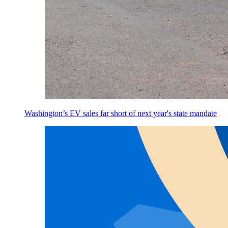
Washington’s EV sales far short of next year's state mandate