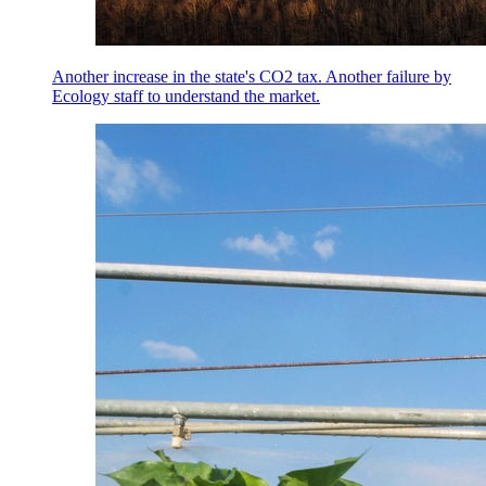
Another increase in the state's CO2 tax. Another failure by
Ecology staff to understand the market.