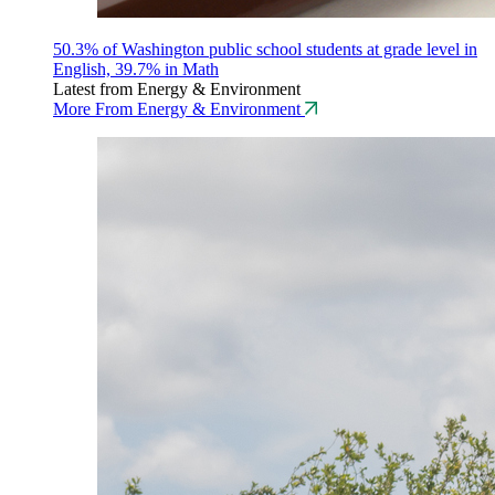
50.3% of Washington public school students at grade level in
English, 39.7% in Math
Latest from Energy & Environment
More From Energy & Environment