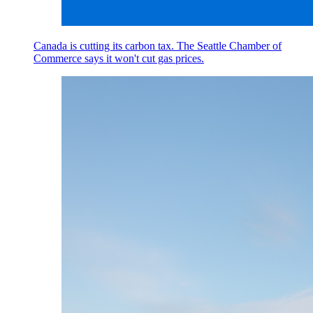
Canada is cutting its carbon tax. The Seattle Chamber of
Commerce says it won't cut gas prices.