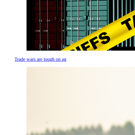
Trade wars are tough on ag