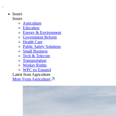
Issues
Issues
Agriculture
Education
Energy & Environment
Government Reform
Health Care
Public Safety Solutions
Small Business
Tech & Telecom
Transportation
Worker Rights
WPC en Espanol
Latest from Agriculture
More From Agriculture