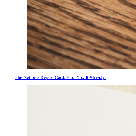
The Nation's Report Card: F for 'Fix It Already'