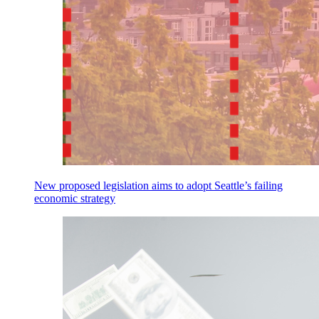
New proposed legislation aims to adopt Seattle’s failing
economic strategy