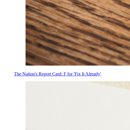
The Nation's Report Card: F for 'Fix It Already'