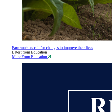
Farmworkers call for changes to improve their lives
Latest from Education
More From Education