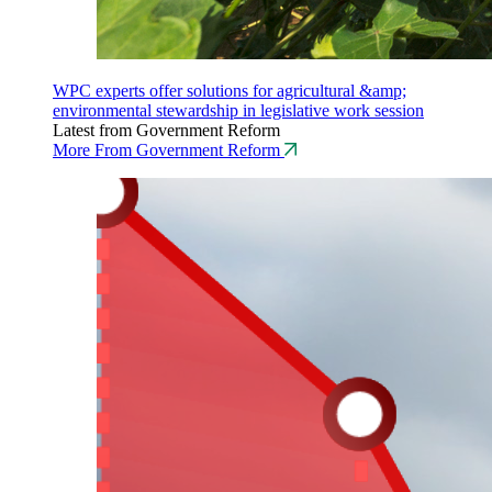
WPC experts offer solutions for agricultural &amp;
environmental stewardship in legislative work session
Latest from Government Reform
More From Government Reform