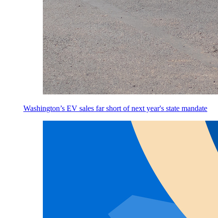
Washington’s EV sales far short of next year's state mandate