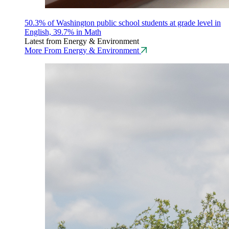
50.3% of Washington public school students at grade level in
English, 39.7% in Math
Latest from Energy & Environment
More From Energy & Environment