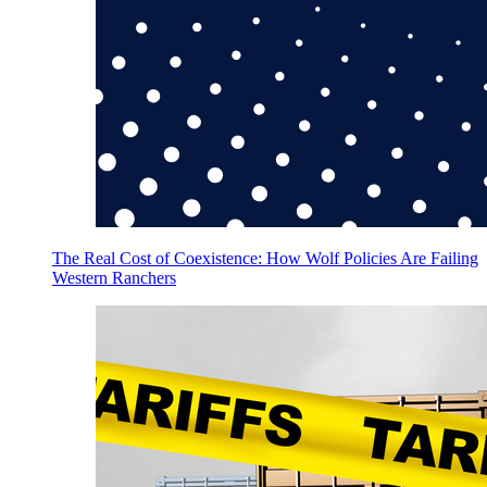
The Real Cost of Coexistence: How Wolf Policies Are Failing
Western Ranchers