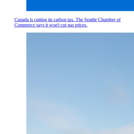
Canada is cutting its carbon tax. The Seattle Chamber of
Commerce says it won't cut gas prices.