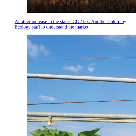
Another increase in the state's CO2 tax. Another failure by
Ecology staff to understand the market.