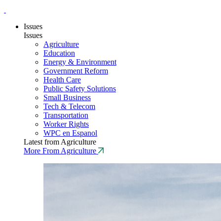
Issues
Issues
Agriculture
Education
Energy & Environment
Government Reform
Health Care
Public Safety Solutions
Small Business
Tech & Telecom
Transportation
Worker Rights
WPC en Espanol
Latest from Agriculture
More From Agriculture