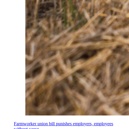
Farmworker union bill punishes employers, employees
without cause