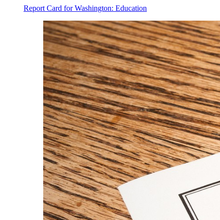
Report Card for Washington: Education