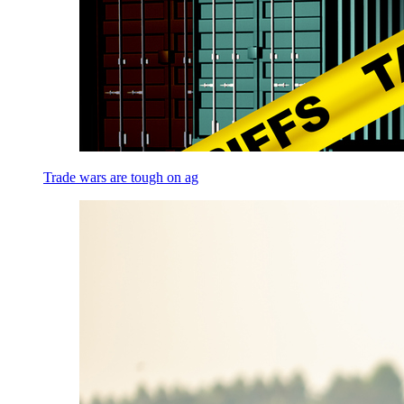
Trade wars are tough on ag