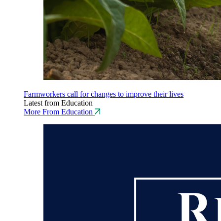
Farmworkers call for changes to improve their lives
Latest from Education
More From Education