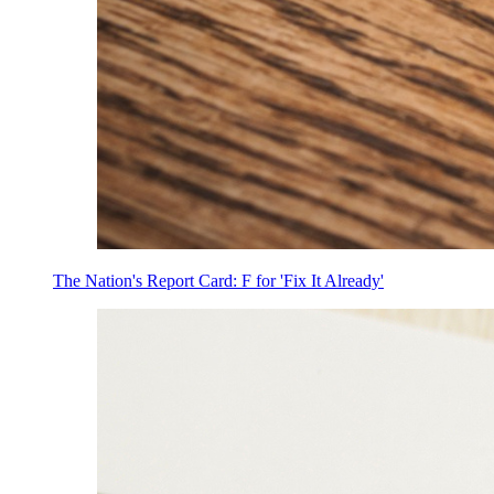
The Nation's Report Card: F for 'Fix It Already'