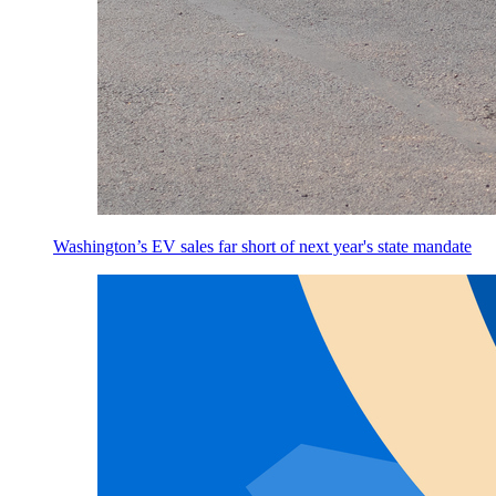
Washington’s EV sales far short of next year's state mandate