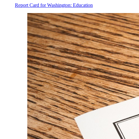
Report Card for Washington: Education