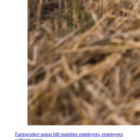
Farmworker union bill punishes employers, employees
without cause