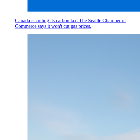
Canada is cutting its carbon tax. The Seattle Chamber of
Commerce says it won't cut gas prices.