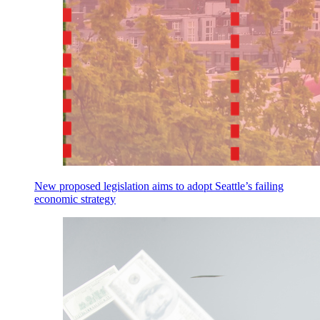
New proposed legislation aims to adopt Seattle’s failing
economic strategy