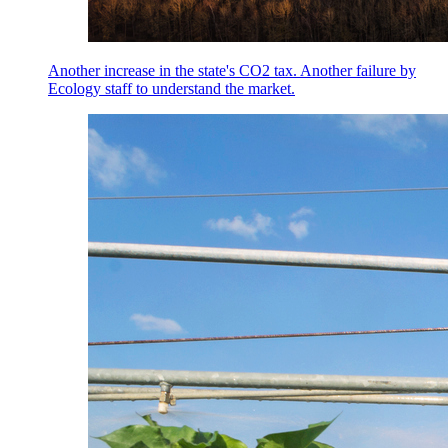
Another increase in the state's CO2 tax. Another failure by
Ecology staff to understand the market.