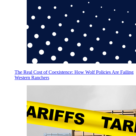
The Real Cost of Coexistence: How Wolf Policies Are Failing
Western Ranchers