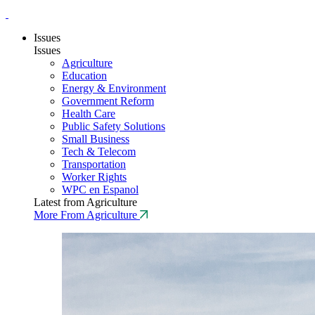
Issues
Issues
Agriculture
Education
Energy & Environment
Government Reform
Health Care
Public Safety Solutions
Small Business
Tech & Telecom
Transportation
Worker Rights
WPC en Espanol
Latest from Agriculture
More From Agriculture