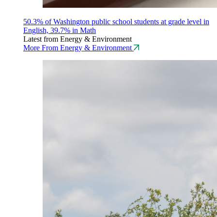
50.3% of Washington public school students at grade level in
English, 39.7% in Math
Latest from Energy & Environment
More From Energy & Environment