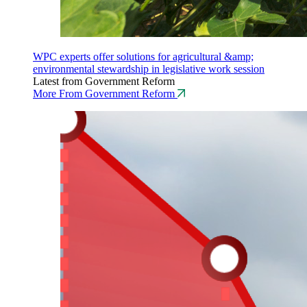
WPC experts offer solutions for agricultural &amp;
environmental stewardship in legislative work session
Latest from Government Reform
More From Government Reform