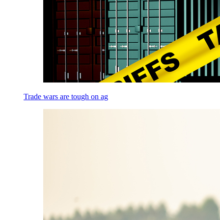
Trade wars are tough on ag