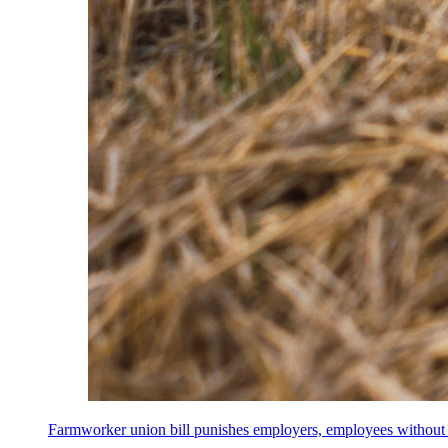
Farmworker union bill punishes employers, employees without