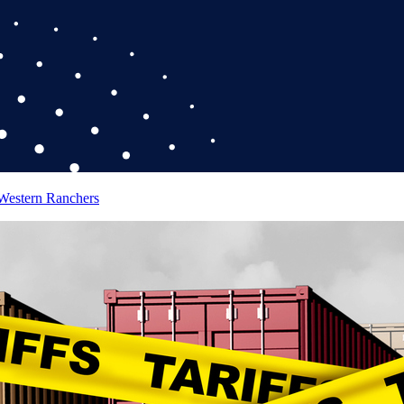
 Western Ranchers