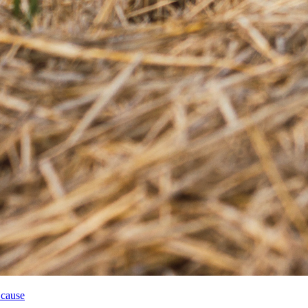
 cause