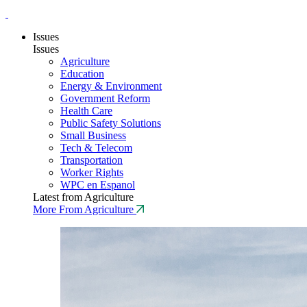
Issues
Issues
Agriculture
Education
Energy & Environment
Government Reform
Health Care
Public Safety Solutions
Small Business
Tech & Telecom
Transportation
Worker Rights
WPC en Espanol
Latest from Agriculture
More From Agriculture