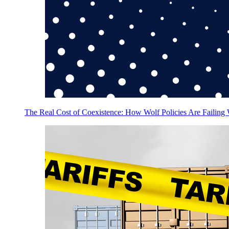
The Real Cost of Coexistence: How Wolf Policies Are Failing