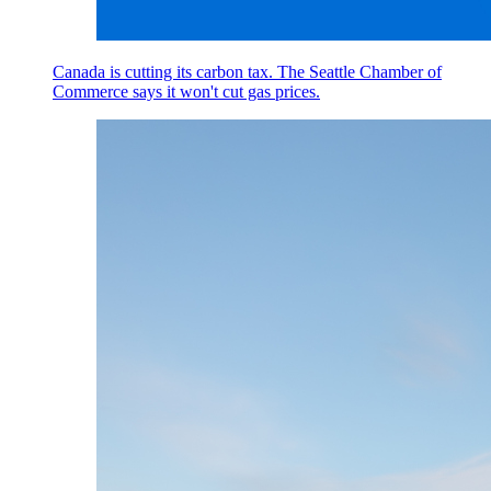
Canada is cutting its carbon tax. The Seattle Chamber of
Commerce says it won't cut gas prices.