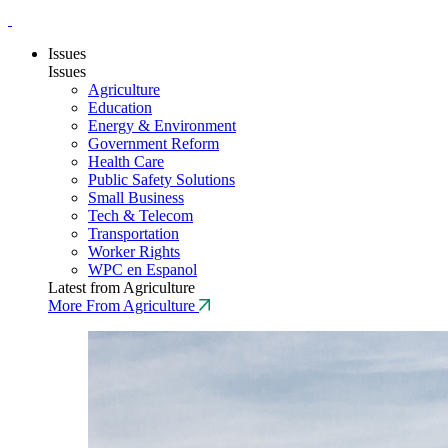
Issues
Issues
Agriculture
Education
Energy & Environment
Government Reform
Health Care
Public Safety Solutions
Small Business
Tech & Telecom
Transportation
Worker Rights
WPC en Espanol
Latest from Agriculture
More From Agriculture