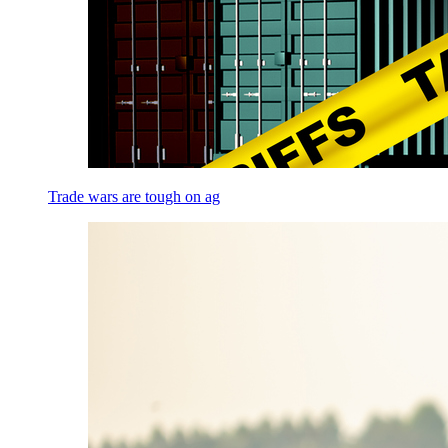
Trade wars are tough on ag