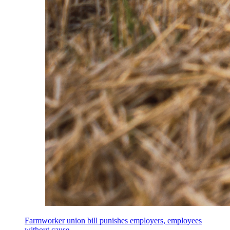
Farmworker union bill punishes employers, employees
without cause