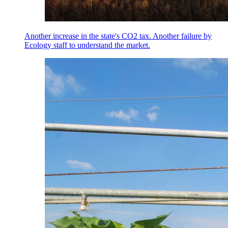
Another increase in the state's CO2 tax. Another failure by
Ecology staff to understand the market.