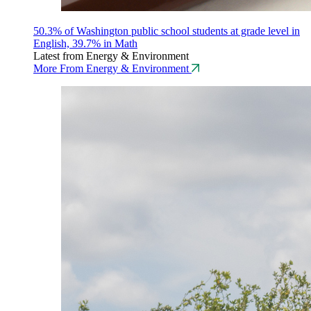
50.3% of Washington public school students at grade level in
English, 39.7% in Math
Latest from Energy & Environment
More From Energy & Environment