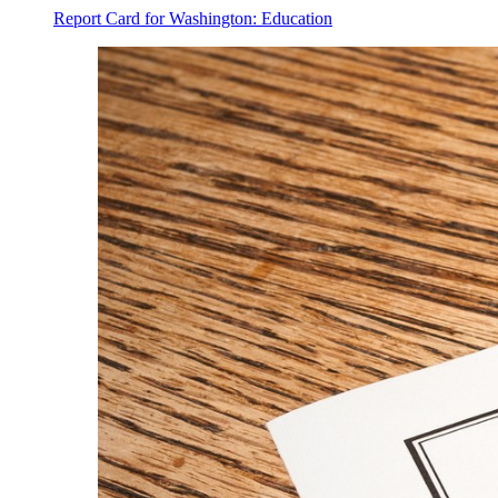
Report Card for Washington: Education