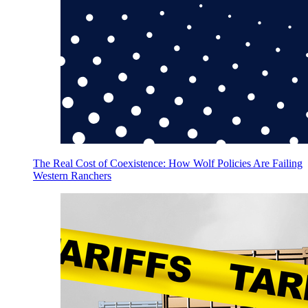
The Real Cost of Coexistence: How Wolf Policies Are Failing
Western Ranchers