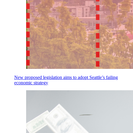
New proposed legislation aims to adopt Seattle’s failing
economic strategy