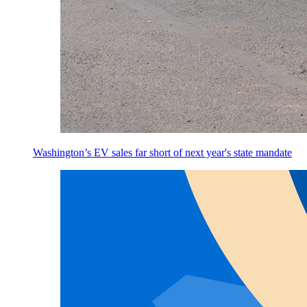
Washington’s EV sales far short of next year's state mandate