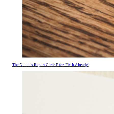
The Nation's Report Card: F for 'Fix It Already'