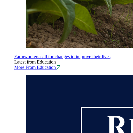
Farmworkers call for changes to improve their lives
Latest from Education
More From Education