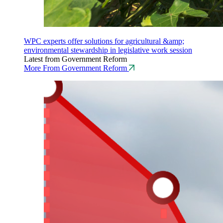
WPC experts offer solutions for agricultural &amp;
environmental stewardship in legislative work session
Latest from Government Reform
More From Government Reform