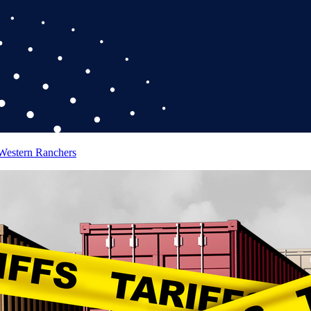
 Western Ranchers