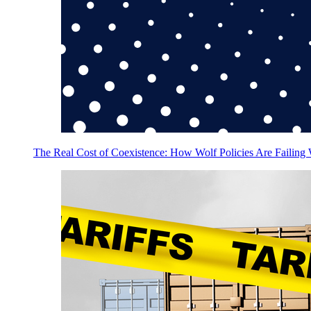
The Real Cost of Coexistence: How Wolf Policies Are Failing