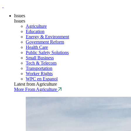
Issues
Issues
Agriculture
Education
Energy & Environment
Government Reform
Health Care
Public Safety Solutions
Small Business
Tech & Telecom
Transportation
Worker Rights
WPC en Espanol
Latest from Agriculture
More From Agriculture