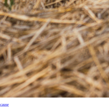
 cause