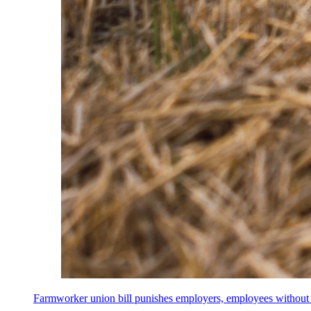
Farmworker union bill punishes employers, employees without