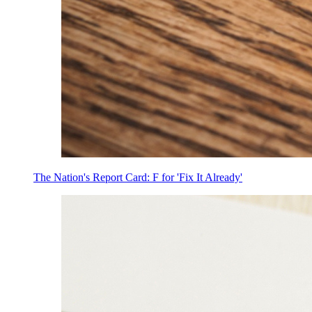
The Nation's Report Card: F for 'Fix It Already'