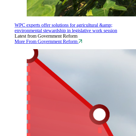
WPC experts offer solutions for agricultural &amp;
environmental stewardship in legislative work session
Latest from Government Reform
More From Government Reform