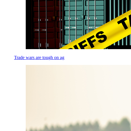
Trade wars are tough on ag