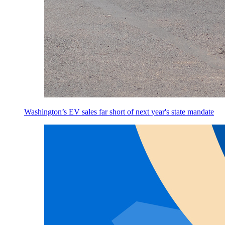
Washington’s EV sales far short of next year's state mandate