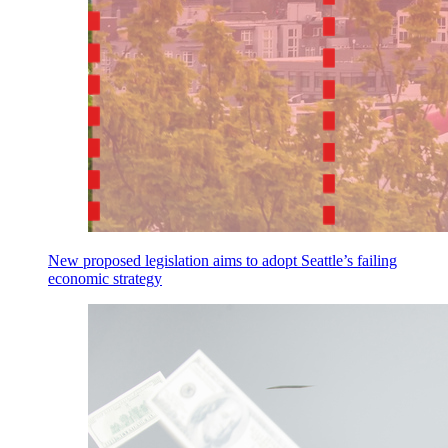
New proposed legislation aims to adopt Seattle’s failing
economic strategy