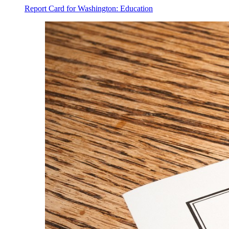
Report Card for Washington: Education