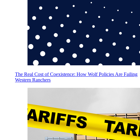
The Real Cost of Coexistence: How Wolf Policies Are Failing
Western Ranchers