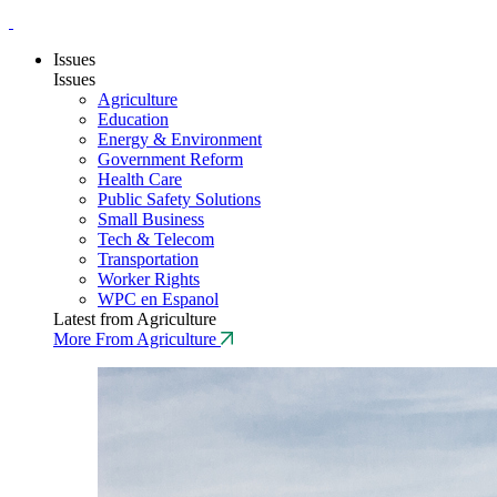
Issues
Issues
Agriculture
Education
Energy & Environment
Government Reform
Health Care
Public Safety Solutions
Small Business
Tech & Telecom
Transportation
Worker Rights
WPC en Espanol
Latest from Agriculture
More From Agriculture