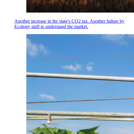
Another increase in the state's CO2 tax. Another failure by
Ecology staff to understand the market.