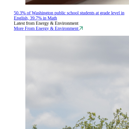
50.3% of Washington public school students at grade level in
English, 39.7% in Math
Latest from Energy & Environment
More From Energy & Environment