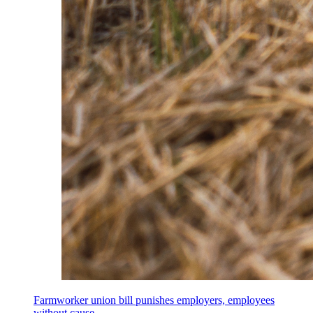
Farmworker union bill punishes employers, employees
without cause