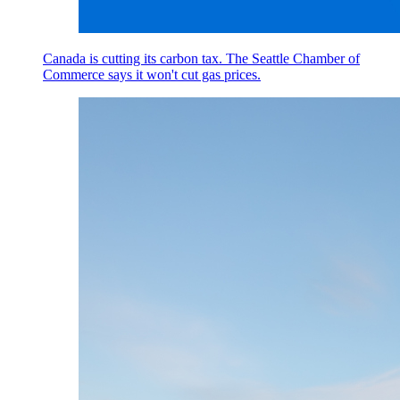
Canada is cutting its carbon tax. The Seattle Chamber of
Commerce says it won't cut gas prices.