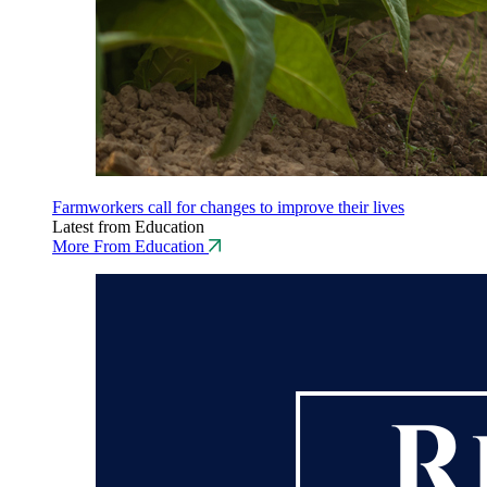
Farmworkers call for changes to improve their lives
Latest from Education
More From Education