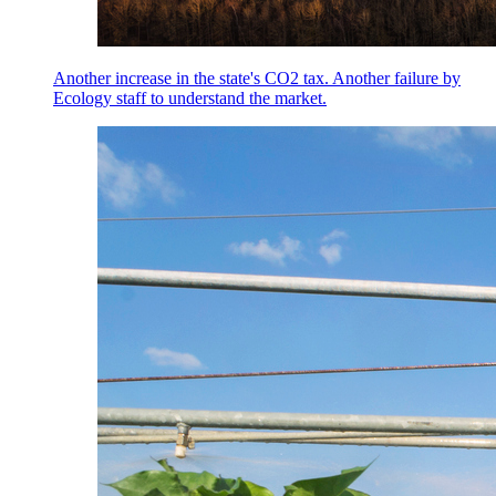
Another increase in the state's CO2 tax. Another failure by
Ecology staff to understand the market.