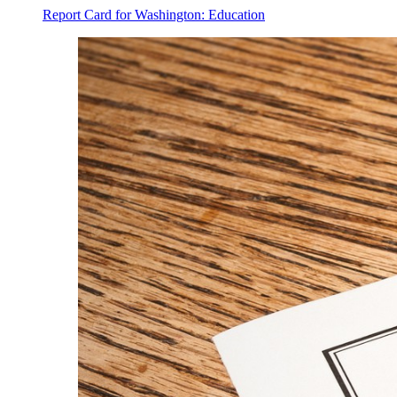
Report Card for Washington: Education