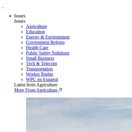
Issues
Issues
Agriculture
Education
Energy & Environment
Government Reform
Health Care
Public Safety Solutions
Small Business
Tech & Telecom
Transportation
Worker Rights
WPC en Espanol
Latest from Agriculture
More From Agriculture