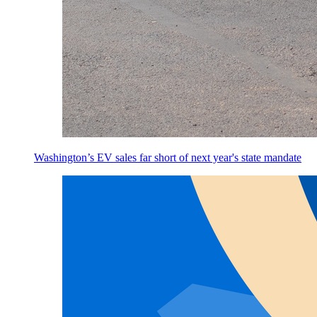
Washington’s EV sales far short of next year's state mandate