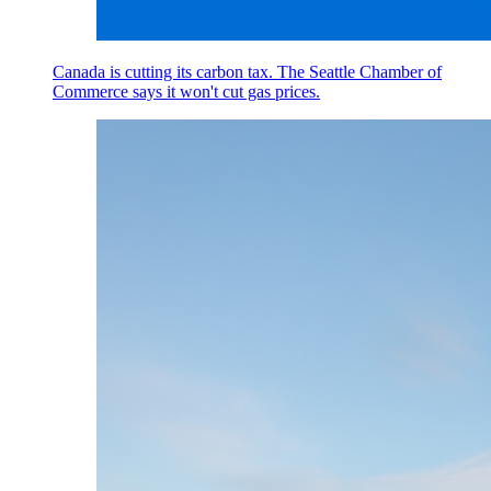
Canada is cutting its carbon tax. The Seattle Chamber of
Commerce says it won't cut gas prices.