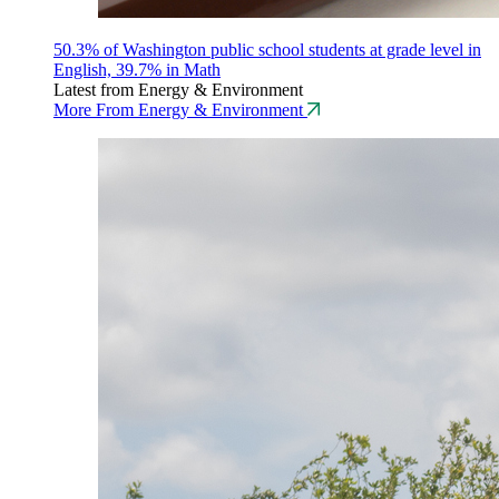
50.3% of Washington public school students at grade level in
English, 39.7% in Math
Latest from Energy & Environment
More From Energy & Environment