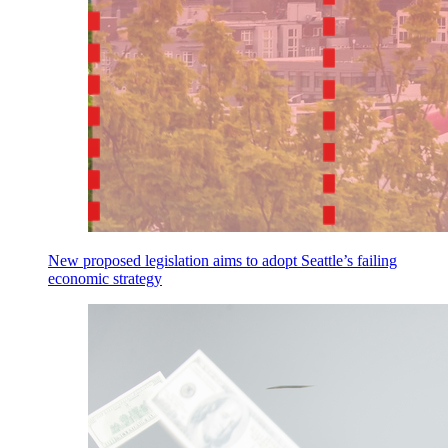
New proposed legislation aims to adopt Seattle’s failing
economic strategy