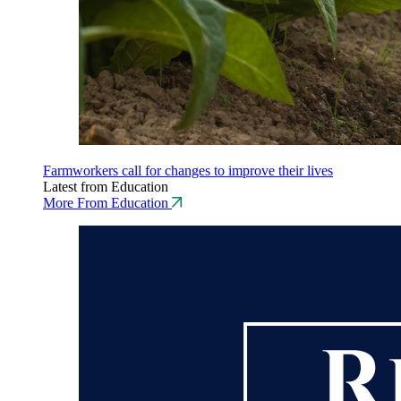
Farmworkers call for changes to improve their lives
Latest from Education
More From Education