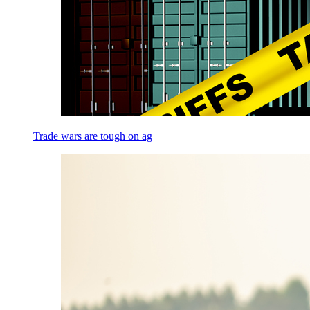
Trade wars are tough on ag