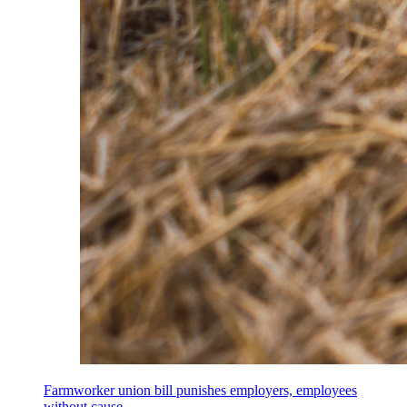
Farmworker union bill punishes employers, employees
without cause