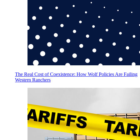
The Real Cost of Coexistence: How Wolf Policies Are Failing
Western Ranchers