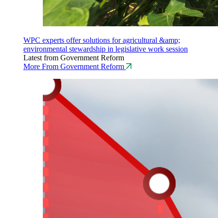
WPC experts offer solutions for agricultural &amp;
environmental stewardship in legislative work session
Latest from Government Reform
More From Government Reform