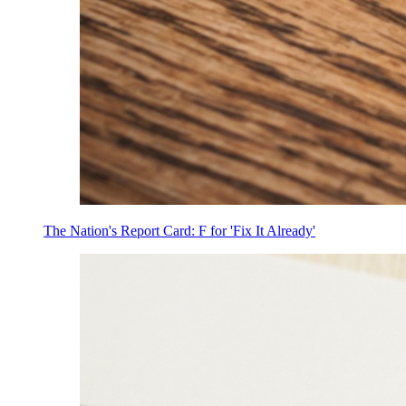
The Nation's Report Card: F for 'Fix It Already'