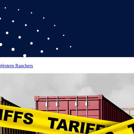
 Western Ranchers