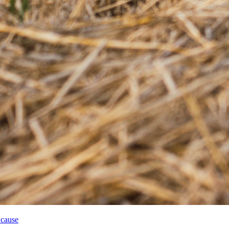
 cause