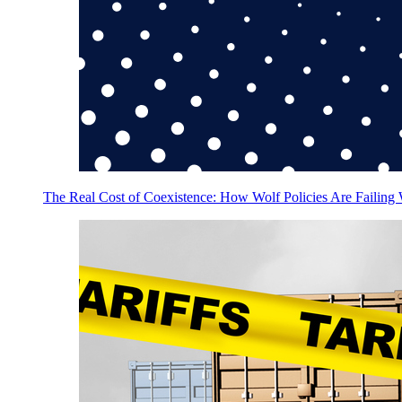
The Real Cost of Coexistence: How Wolf Policies Are Failing