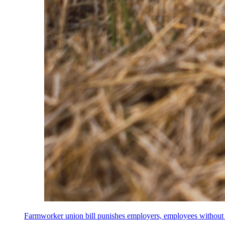
Farmworker union bill punishes employers, employees without