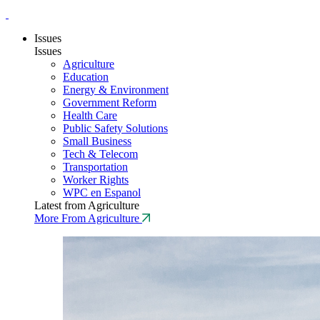
Issues
Issues
Agriculture
Education
Energy & Environment
Government Reform
Health Care
Public Safety Solutions
Small Business
Tech & Telecom
Transportation
Worker Rights
WPC en Espanol
Latest from Agriculture
More From Agriculture