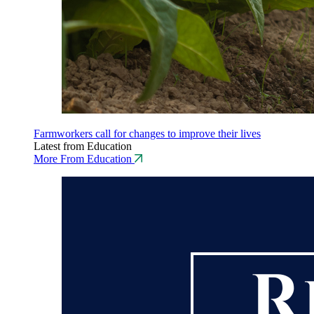
Farmworkers call for changes to improve their lives
Latest from Education
More From Education