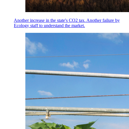
Another increase in the state's CO2 tax. Another failure by
Ecology staff to understand the market.