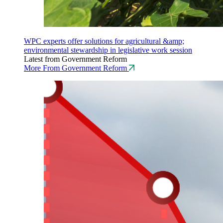
WPC experts offer solutions for agricultural &amp;
environmental stewardship in legislative work session
Latest from Government Reform
More From Government Reform