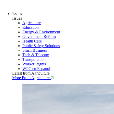
Issues
Issues
Agriculture
Education
Energy & Environment
Government Reform
Health Care
Public Safety Solutions
Small Business
Tech & Telecom
Transportation
Worker Rights
WPC en Espanol
Latest from Agriculture
More From Agriculture