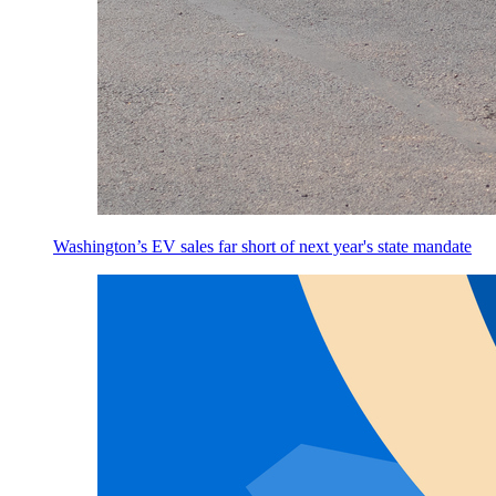
Washington’s EV sales far short of next year's state mandate