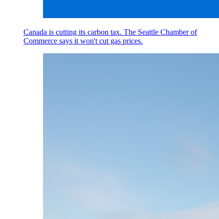
Canada is cutting its carbon tax. The Seattle Chamber of
Commerce says it won't cut gas prices.