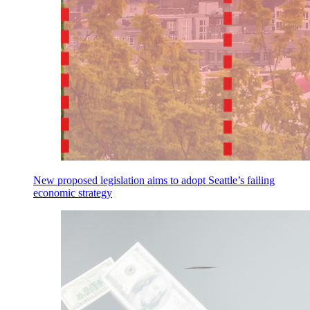
New proposed legislation aims to adopt Seattle’s failing
economic strategy