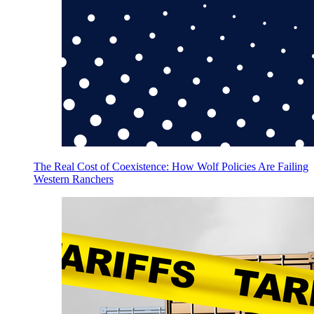
The Real Cost of Coexistence: How Wolf Policies Are Failing
Western Ranchers