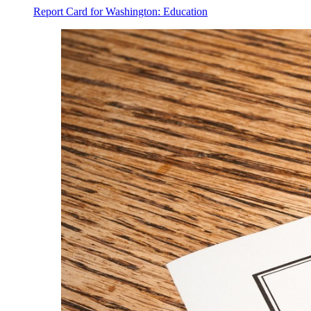
Report Card for Washington: Education