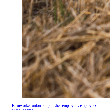
Farmworker union bill punishes employers, employees
without cause