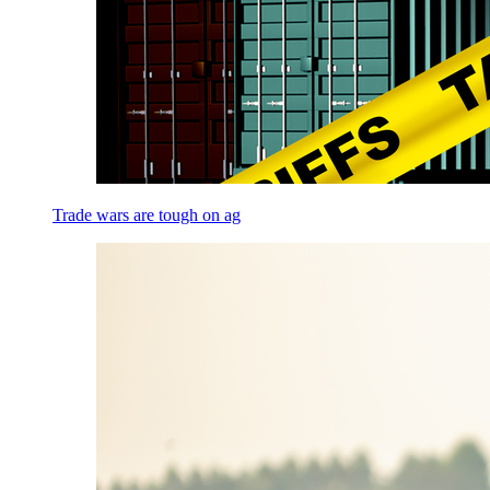
Trade wars are tough on ag