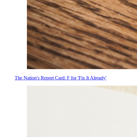
The Nation's Report Card: F for 'Fix It Already'