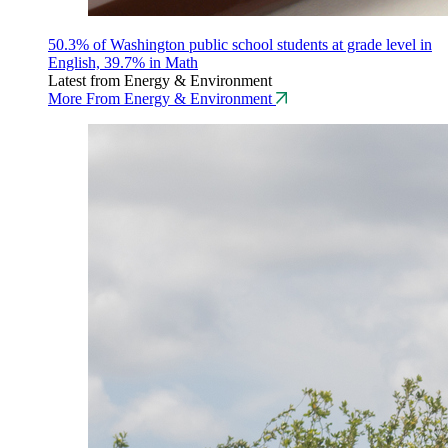
50.3% of Washington public school students at grade level in
English, 39.7% in Math
Latest from Energy & Environment
More From Energy & Environment