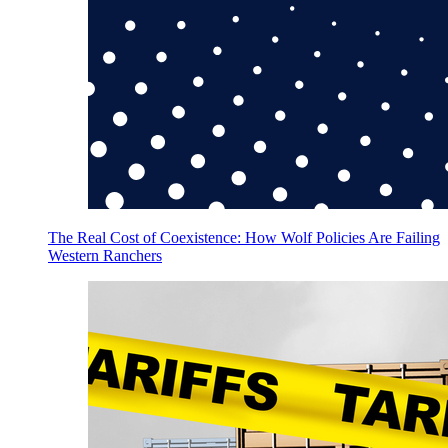
The Real Cost of Coexistence: How Wolf Policies Are Failing
Western Ranchers