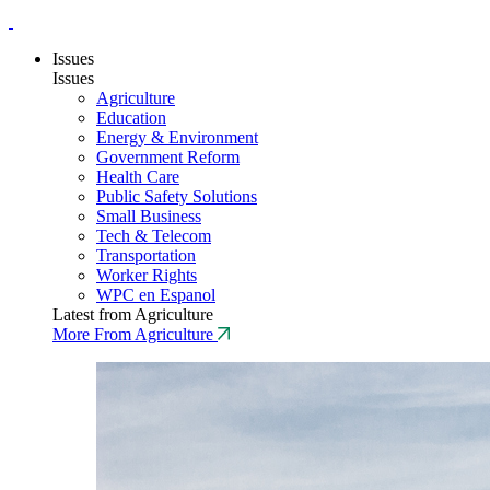
Issues
Issues
Agriculture
Education
Energy & Environment
Government Reform
Health Care
Public Safety Solutions
Small Business
Tech & Telecom
Transportation
Worker Rights
WPC en Espanol
Latest from Agriculture
More From Agriculture