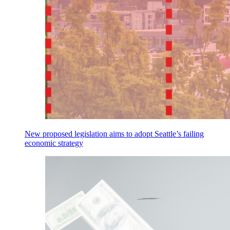
New proposed legislation aims to adopt Seattle’s failing
economic strategy