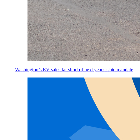
Washington’s EV sales far short of next year's state mandate