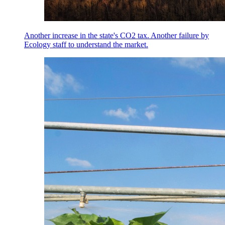
Another increase in the state's CO2 tax. Another failure by
Ecology staff to understand the market.