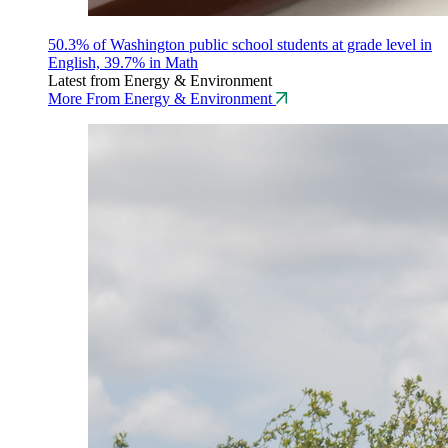
50.3% of Washington public school students at grade level in
English, 39.7% in Math
Latest from Energy & Environment
More From Energy & Environment