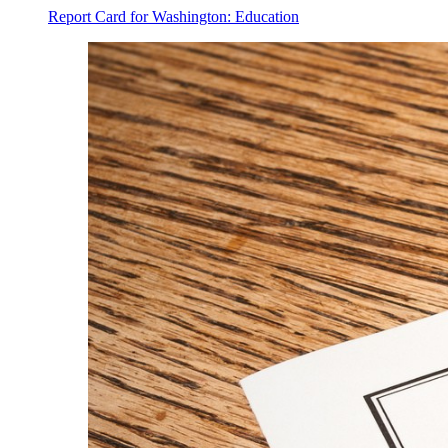
Report Card for Washington: Education