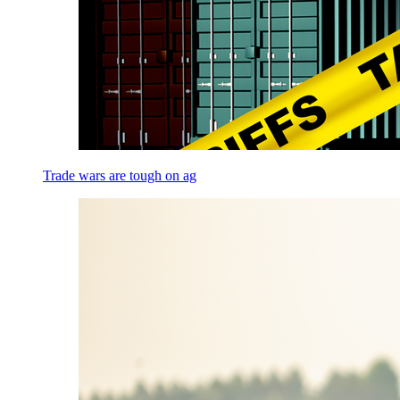
Trade wars are tough on ag