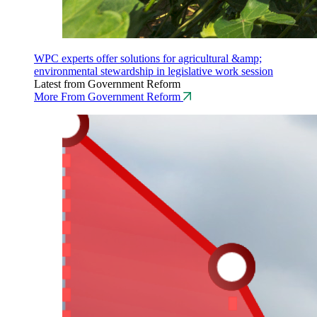
WPC experts offer solutions for agricultural &amp;
environmental stewardship in legislative work session
Latest from Government Reform
More From Government Reform