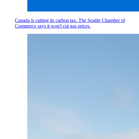
Canada is cutting its carbon tax. The Seattle Chamber of
Commerce says it won't cut gas prices.