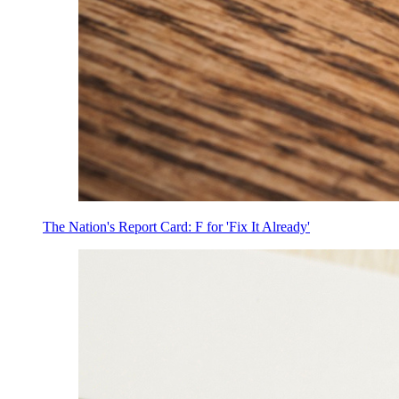
The Nation's Report Card: F for 'Fix It Already'