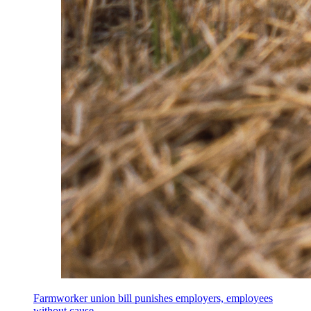
Farmworker union bill punishes employers, employees
without cause