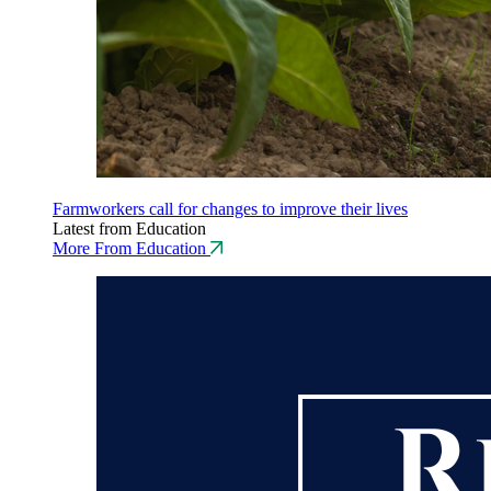
Farmworkers call for changes to improve their lives
Latest from Education
More From Education