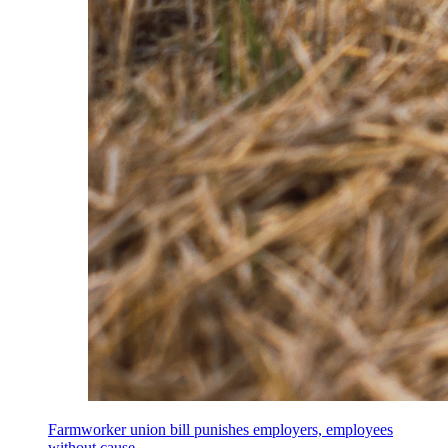
Farmworker union bill punishes employers, employees
without cause