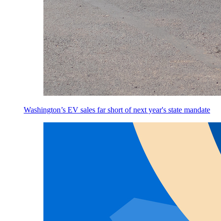
Washington’s EV sales far short of next year's state mandate