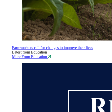
Farmworkers call for changes to improve their lives
Latest from Education
More From Education