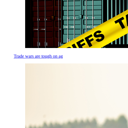
Trade wars are tough on ag