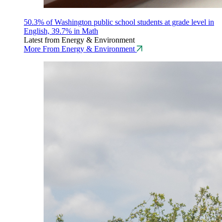
50.3% of Washington public school students at grade level in
English, 39.7% in Math
Latest from Energy & Environment
More From Energy & Environment