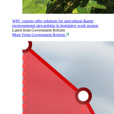
WPC experts offer solutions for agricultural &amp;
environmental stewardship in legislative work session
Latest from Government Reform
More From Government Reform