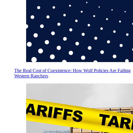
The Real Cost of Coexistence: How Wolf Policies Are Failing
Western Ranchers