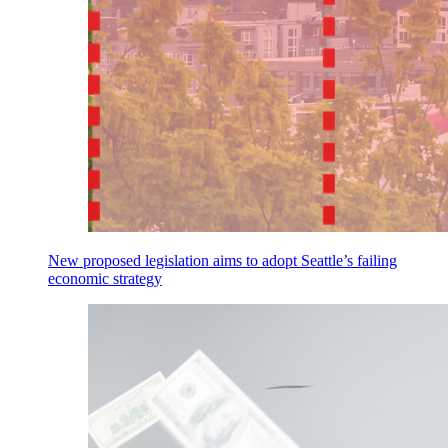
New proposed legislation aims to adopt Seattle’s failing
economic strategy