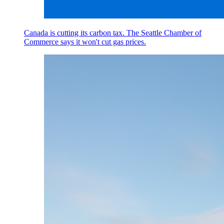
Canada is cutting its carbon tax. The Seattle Chamber of
Commerce says it won't cut gas prices.