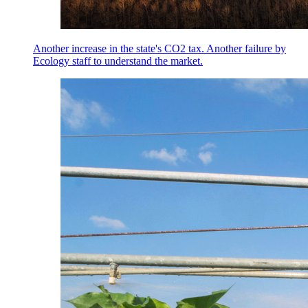
Another increase in the state's CO2 tax. Another failure by
Ecology staff to understand the market.