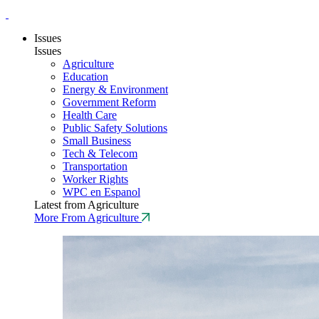
Issues
Issues
Agriculture
Education
Energy & Environment
Government Reform
Health Care
Public Safety Solutions
Small Business
Tech & Telecom
Transportation
Worker Rights
WPC en Espanol
Latest from Agriculture
More From Agriculture