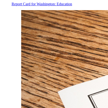
Report Card for Washington: Education