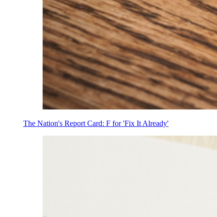
The Nation's Report Card: F for 'Fix It Already'