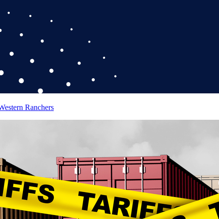
 Western Ranchers