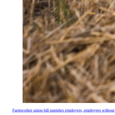
Farmworker union bill punishes employers, employees without