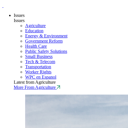
Issues
Issues
Agriculture
Education
Energy & Environment
Government Reform
Health Care
Public Safety Solutions
Small Business
Tech & Telecom
Transportation
Worker Rights
WPC en Espanol
Latest from Agriculture
More From Agriculture