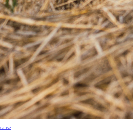
 cause