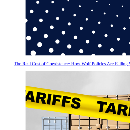
The Real Cost of Coexistence: How Wolf Policies Are Failing