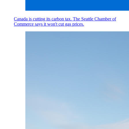
Canada is cutting its carbon tax. The Seattle Chamber of
Commerce says it won't cut gas prices.