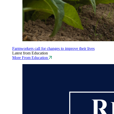
Farmworkers call for changes to improve their lives
Latest from Education
More From Education