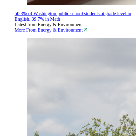
50.3% of Washington public school students at grade level in
English, 39.7% in Math
Latest from Energy & Environment
More From Energy & Environment