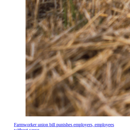
Farmworker union bill punishes employers, employees
without cause