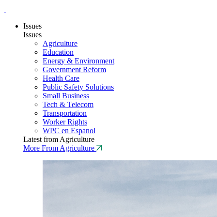
Issues
Issues
Agriculture
Education
Energy & Environment
Government Reform
Health Care
Public Safety Solutions
Small Business
Tech & Telecom
Transportation
Worker Rights
WPC en Espanol
Latest from Agriculture
More From Agriculture