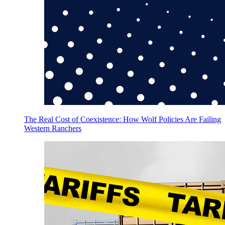
The Real Cost of Coexistence: How Wolf Policies Are Failing
Western Ranchers