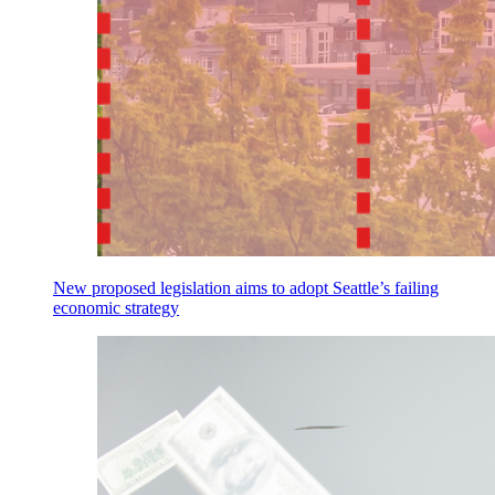
New proposed legislation aims to adopt Seattle’s failing
economic strategy