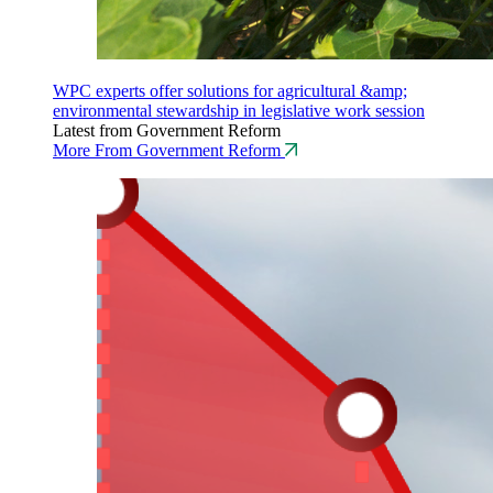
WPC experts offer solutions for agricultural &amp;
environmental stewardship in legislative work session
Latest from Government Reform
More From Government Reform