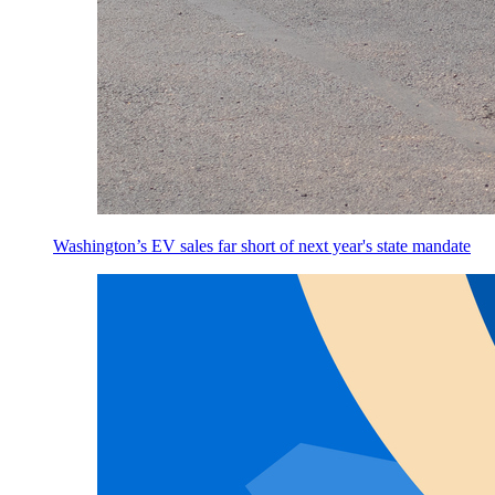
Washington’s EV sales far short of next year's state mandate