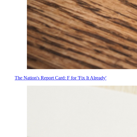
The Nation's Report Card: F for 'Fix It Already'