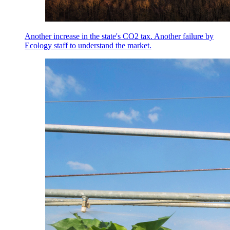
Another increase in the state's CO2 tax. Another failure by
Ecology staff to understand the market.