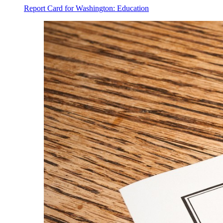
Report Card for Washington: Education