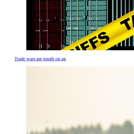
Trade wars are tough on ag