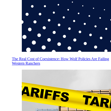
The Real Cost of Coexistence: How Wolf Policies Are Failing
Western Ranchers