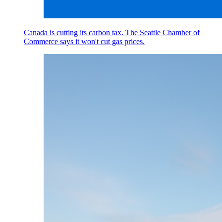
Canada is cutting its carbon tax. The Seattle Chamber of
Commerce says it won't cut gas prices.