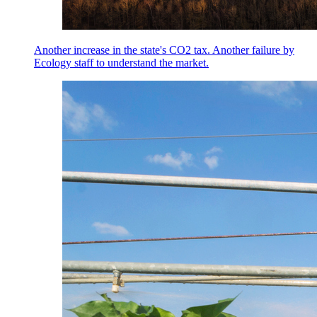
Another increase in the state's CO2 tax. Another failure by
Ecology staff to understand the market.