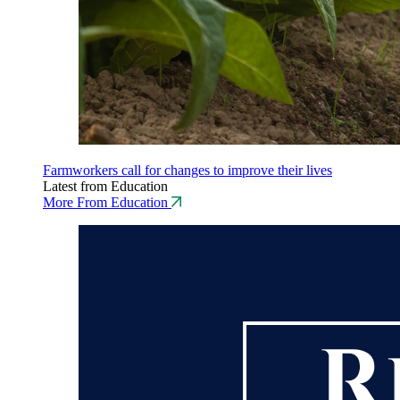
Farmworkers call for changes to improve their lives
Latest from Education
More From Education