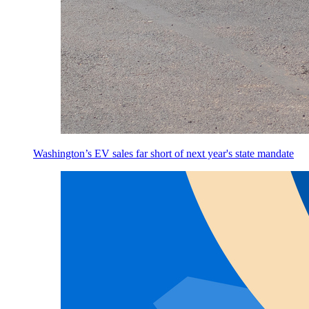
Washington’s EV sales far short of next year's state mandate