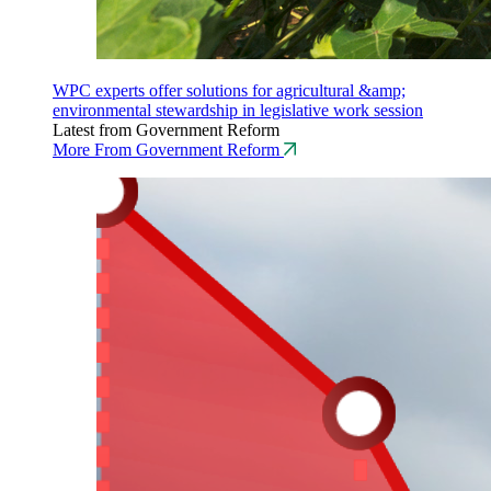
WPC experts offer solutions for agricultural &amp;
environmental stewardship in legislative work session
Latest from Government Reform
More From Government Reform