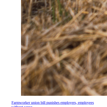
Farmworker union bill punishes employers, employees
without cause