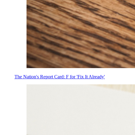
The Nation's Report Card: F for 'Fix It Already'