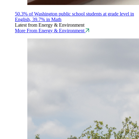
50.3% of Washington public school students at grade level in
English, 39.7% in Math
Latest from Energy & Environment
More From Energy & Environment