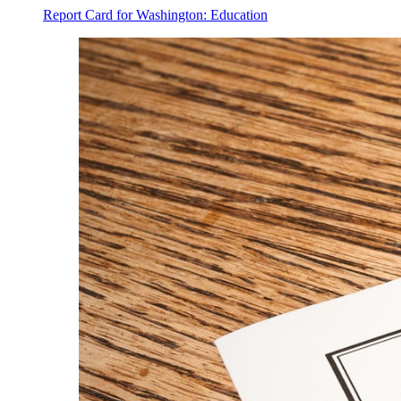
Report Card for Washington: Education