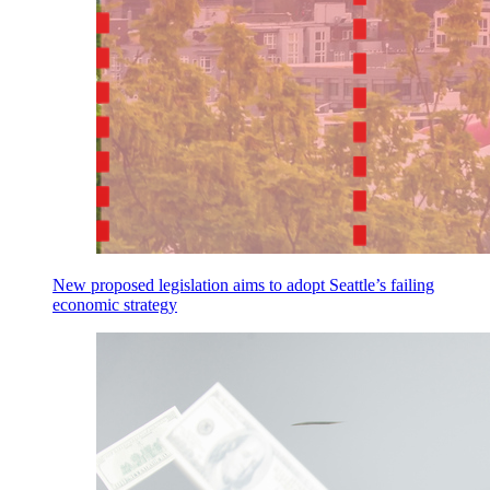
New proposed legislation aims to adopt Seattle’s failing
economic strategy