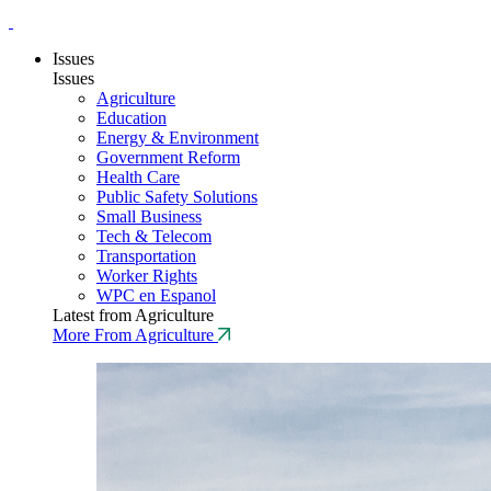
Issues
Issues
Agriculture
Education
Energy & Environment
Government Reform
Health Care
Public Safety Solutions
Small Business
Tech & Telecom
Transportation
Worker Rights
WPC en Espanol
Latest from Agriculture
More From Agriculture