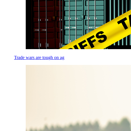
Trade wars are tough on ag