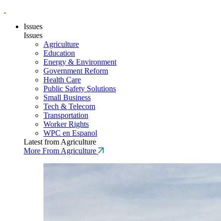
Issues
Issues
Agriculture
Education
Energy & Environment
Government Reform
Health Care
Public Safety Solutions
Small Business
Tech & Telecom
Transportation
Worker Rights
WPC en Espanol
Latest from Agriculture
More From Agriculture