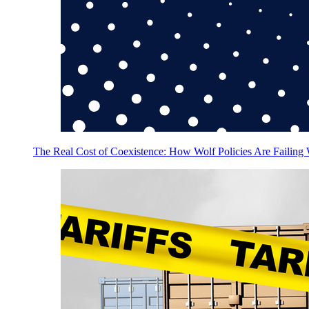
The Real Cost of Coexistence: How Wolf Policies Are Failing