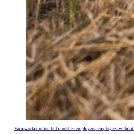
Farmworker union bill punishes employers, employees without