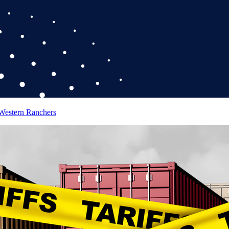
 Western Ranchers