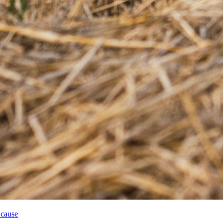
 cause