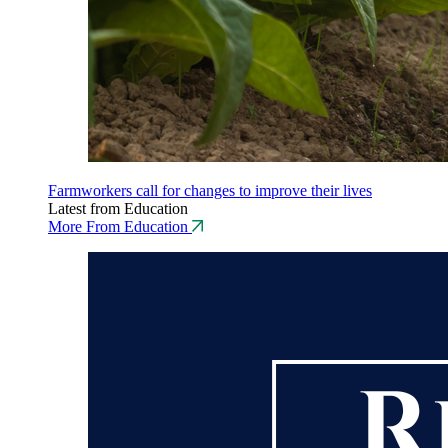
Farmworkers call for changes to improve their lives
Latest from Education
More From Education