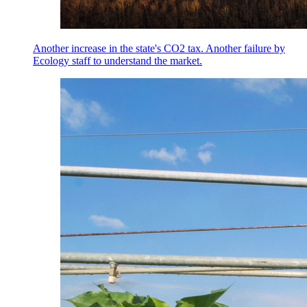
Another increase in the state's CO2 tax. Another failure by
Ecology staff to understand the market.