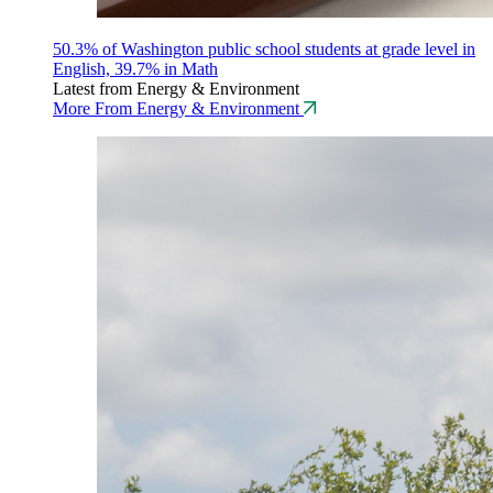
50.3% of Washington public school students at grade level in
English, 39.7% in Math
Latest from Energy & Environment
More From Energy & Environment