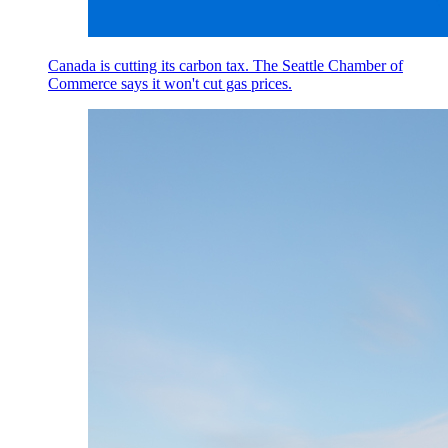
Canada is cutting its carbon tax. The Seattle Chamber of
Commerce says it won't cut gas prices.