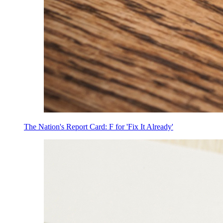
The Nation's Report Card: F for 'Fix It Already'