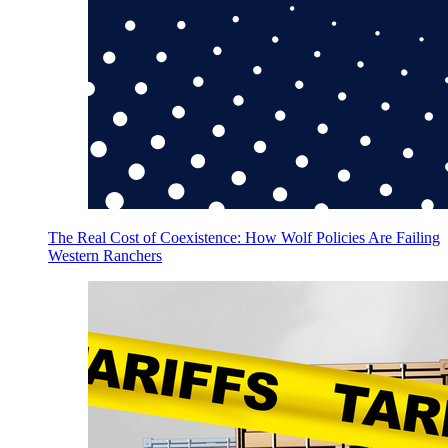
The Real Cost of Coexistence: How Wolf Policies Are Failing
Western Ranchers