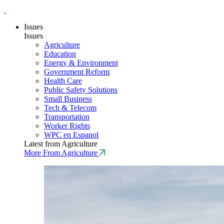
Issues
Issues
Agriculture
Education
Energy & Environment
Government Reform
Health Care
Public Safety Solutions
Small Business
Tech & Telecom
Transportation
Worker Rights
WPC en Espanol
Latest from Agriculture
More From Agriculture