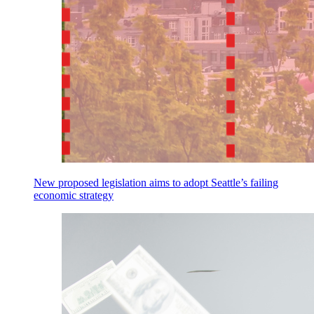
New proposed legislation aims to adopt Seattle’s failing
economic strategy