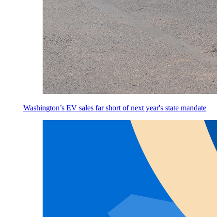
Washington’s EV sales far short of next year's state mandate