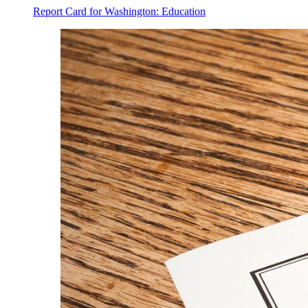
Report Card for Washington: Education