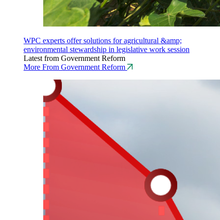
WPC experts offer solutions for agricultural &amp;
environmental stewardship in legislative work session
Latest from Government Reform
More From Government Reform