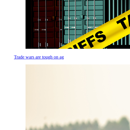
Trade wars are tough on ag