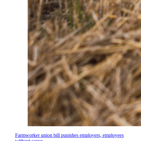
Farmworker union bill punishes employers, employees
without cause