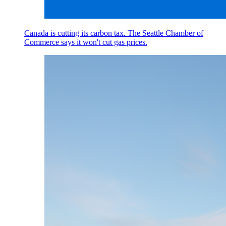
Canada is cutting its carbon tax. The Seattle Chamber of
Commerce says it won't cut gas prices.