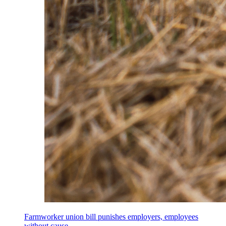
Farmworker union bill punishes employers, employees
without cause