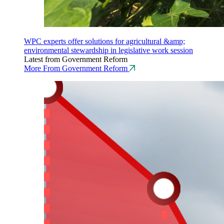
WPC experts offer solutions for agricultural &amp;
environmental stewardship in legislative work session
Latest from Government Reform
More From Government Reform