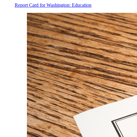
Report Card for Washington: Education