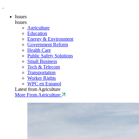
Issues
Issues
Agriculture
Education
Energy & Environment
Government Reform
Health Care
Public Safety Solutions
Small Business
Tech & Telecom
Transportation
Worker Rights
WPC en Espanol
Latest from Agriculture
More From Agriculture