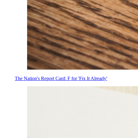
The Nation's Report Card: F for 'Fix It Already'