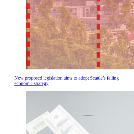
New proposed legislation aims to adopt Seattle’s failing
economic strategy