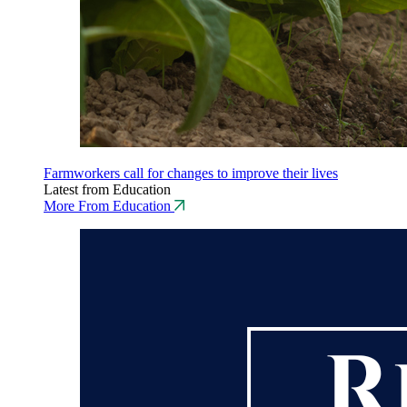
Farmworkers call for changes to improve their lives
Latest from Education
More From Education