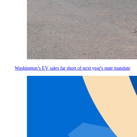
Washington’s EV sales far short of next year's state mandate