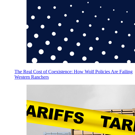
The Real Cost of Coexistence: How Wolf Policies Are Failing
Western Ranchers