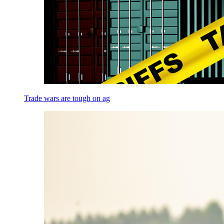
Trade wars are tough on ag