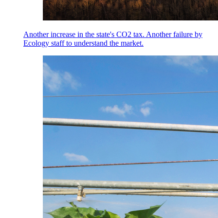
Another increase in the state's CO2 tax. Another failure by
Ecology staff to understand the market.