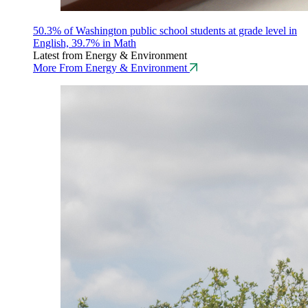
50.3% of Washington public school students at grade level in
English, 39.7% in Math
Latest from Energy & Environment
More From Energy & Environment