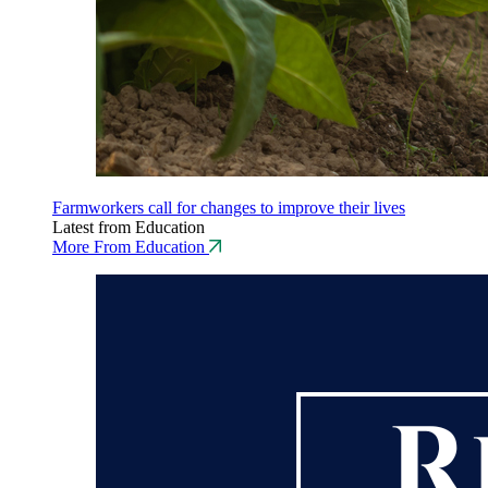
Farmworkers call for changes to improve their lives
Latest from Education
More From Education