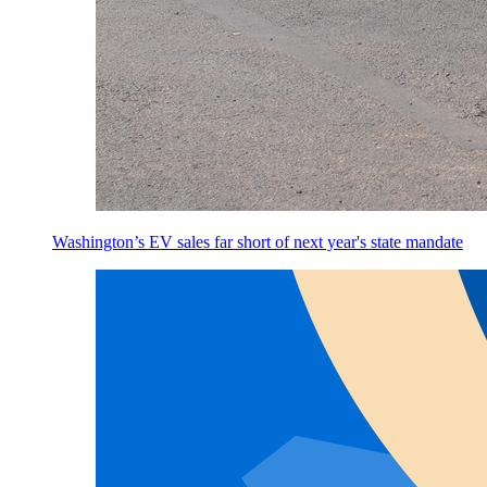
Washington’s EV sales far short of next year's state mandate