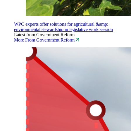
WPC experts offer solutions for agricultural &amp;
environmental stewardship in legislative work session
Latest from Government Reform
More From Government Reform