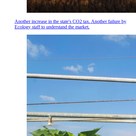
Another increase in the state's CO2 tax. Another failure by
Ecology staff to understand the market.