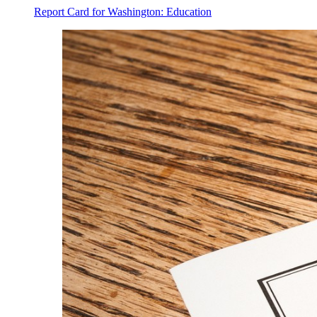
Report Card for Washington: Education