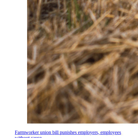
Farmworker union bill punishes employers, employees
without cause