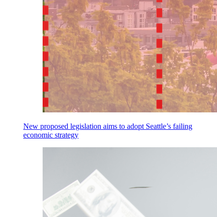
New proposed legislation aims to adopt Seattle’s failing
economic strategy