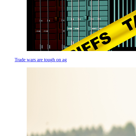
Trade wars are tough on ag