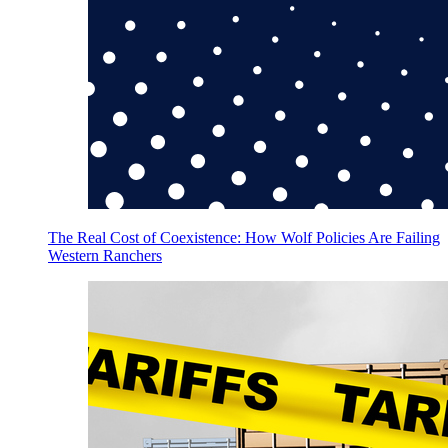
The Real Cost of Coexistence: How Wolf Policies Are Failing
Western Ranchers