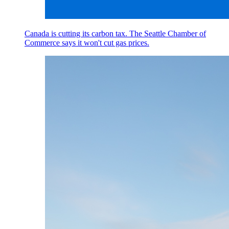
Canada is cutting its carbon tax. The Seattle Chamber of
Commerce says it won't cut gas prices.