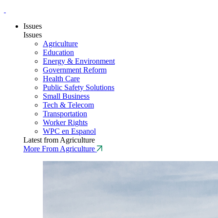
Issues
Issues
Agriculture
Education
Energy & Environment
Government Reform
Health Care
Public Safety Solutions
Small Business
Tech & Telecom
Transportation
Worker Rights
WPC en Espanol
Latest from Agriculture
More From Agriculture