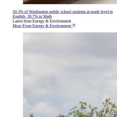
50.3% of Washington public school students at grade level in
English, 39.7% in Math
Latest from Energy & Environment
More From Energy & Environment