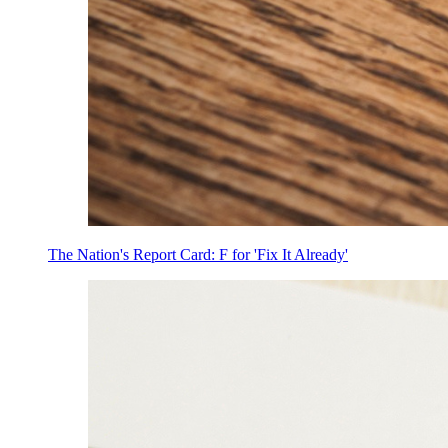
The Nation's Report Card: F for 'Fix It Already'