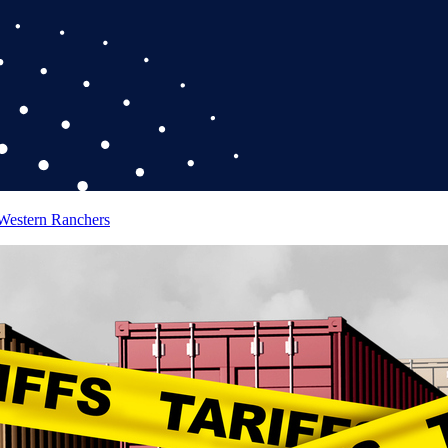
 Western Ranchers