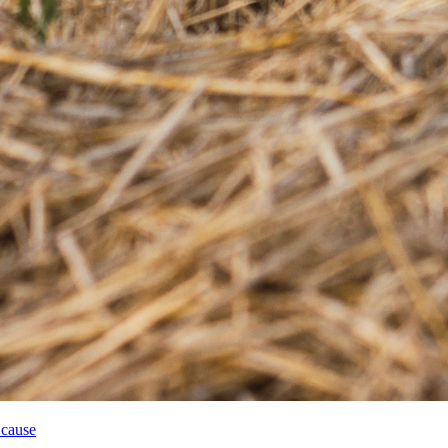
 cause