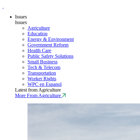
Issues
Issues
Agriculture
Education
Energy & Environment
Government Reform
Health Care
Public Safety Solutions
Small Business
Tech & Telecom
Transportation
Worker Rights
WPC en Espanol
Latest from Agriculture
More From Agriculture