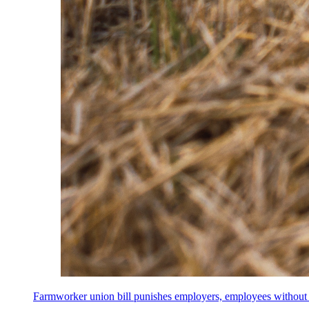
Farmworker union bill punishes employers, employees without