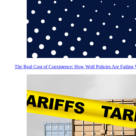
The Real Cost of Coexistence: How Wolf Policies Are Failing