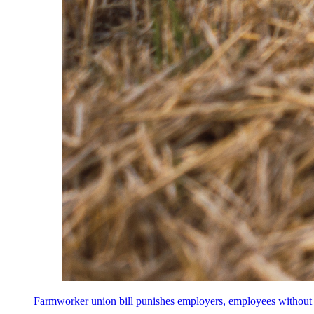
Farmworker union bill punishes employers, employees without