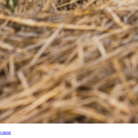
 cause