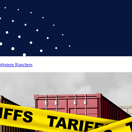
 Western Ranchers