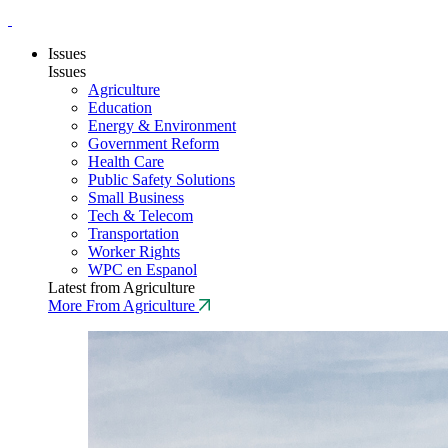
Issues
Issues
Agriculture
Education
Energy & Environment
Government Reform
Health Care
Public Safety Solutions
Small Business
Tech & Telecom
Transportation
Worker Rights
WPC en Espanol
Latest from Agriculture
More From Agriculture