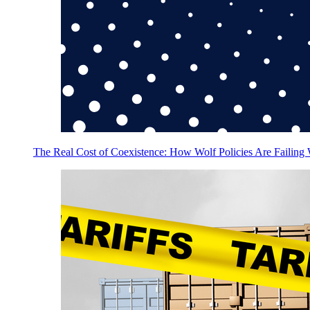
The Real Cost of Coexistence: How Wolf Policies Are Failing