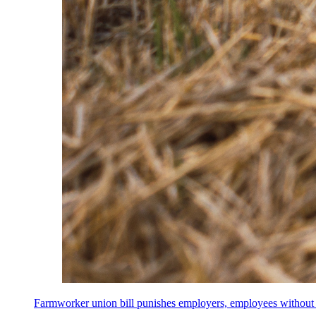
Farmworker union bill punishes employers, employees without