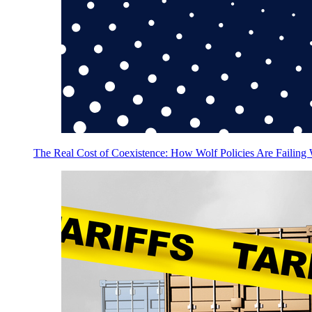
The Real Cost of Coexistence: How Wolf Policies Are Failing