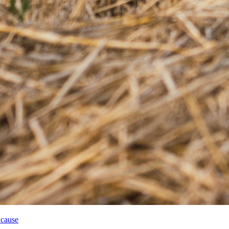
 cause