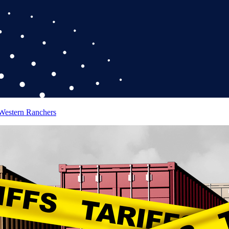
 Western Ranchers