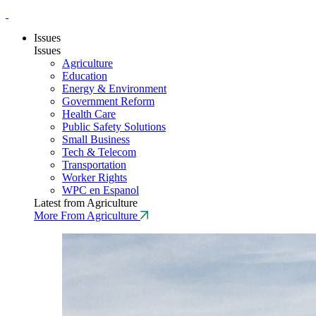
Issues
Issues
Agriculture
Education
Energy & Environment
Government Reform
Health Care
Public Safety Solutions
Small Business
Tech & Telecom
Transportation
Worker Rights
WPC en Espanol
Latest from Agriculture
More From Agriculture