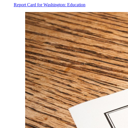
Report Card for Washington: Education