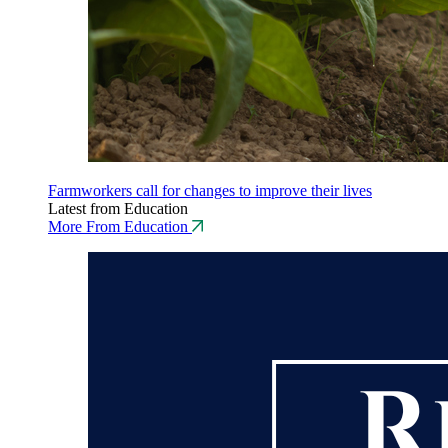
Farmworkers call for changes to improve their lives
Latest from Education
More From Education