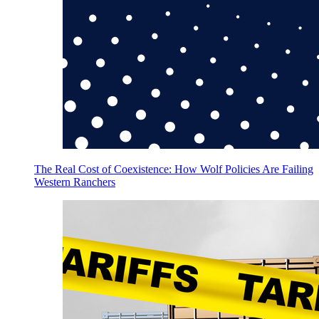
The Real Cost of Coexistence: How Wolf Policies Are Failing
Western Ranchers