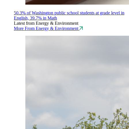
50.3% of Washington public school students at grade level in
English, 39.7% in Math
Latest from Energy & Environment
More From Energy & Environment