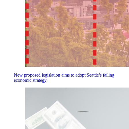
New proposed legislation aims to adopt Seattle’s failing
economic strategy