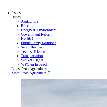
Issues
Issues
Agriculture
Education
Energy & Environment
Government Reform
Health Care
Public Safety Solutions
Small Business
Tech & Telecom
Transportation
Worker Rights
WPC en Espanol
Latest from Agriculture
More From Agriculture