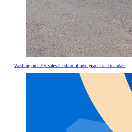
Washington’s EV sales far short of next year's state mandate