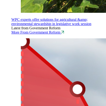
WPC experts offer solutions for agricultural &amp;
environmental stewardship in legislative work session
Latest from Government Reform
More From Government Reform