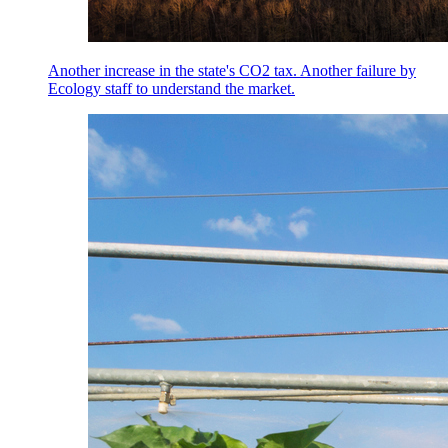
Another increase in the state's CO2 tax. Another failure by
Ecology staff to understand the market.