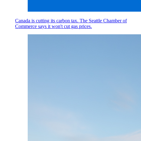
Canada is cutting its carbon tax. The Seattle Chamber of
Commerce says it won't cut gas prices.