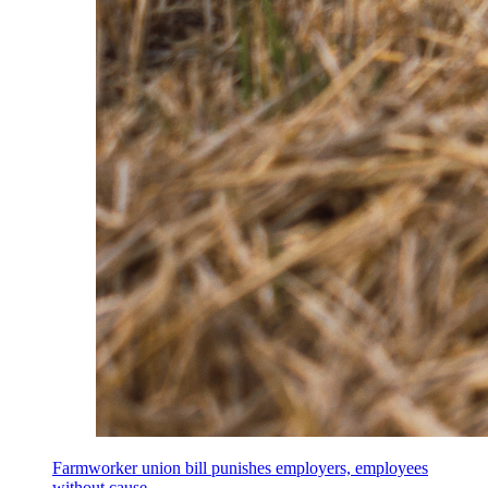
Farmworker union bill punishes employers, employees
without cause