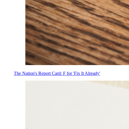
The Nation's Report Card: F for 'Fix It Already'