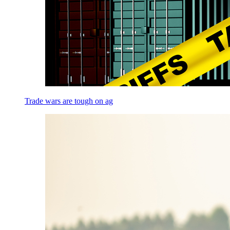
Trade wars are tough on ag