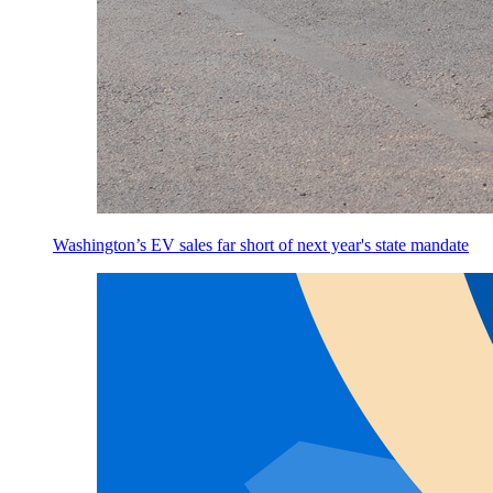
Washington’s EV sales far short of next year's state mandate