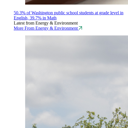
50.3% of Washington public school students at grade level in
English, 39.7% in Math
Latest from Energy & Environment
More From Energy & Environment