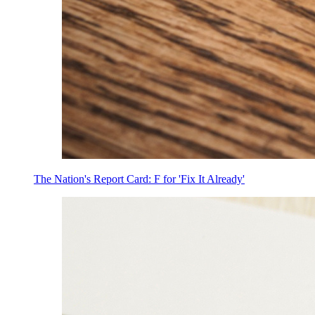
The Nation's Report Card: F for 'Fix It Already'