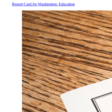
Report Card for Washington: Education