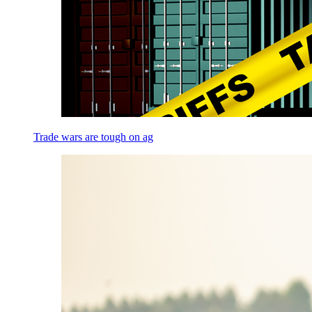
Trade wars are tough on ag