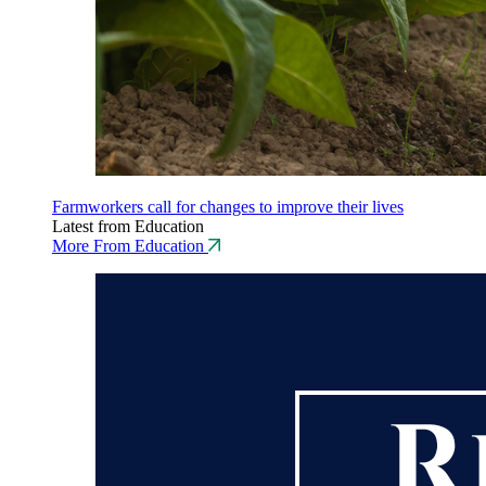
Farmworkers call for changes to improve their lives
Latest from Education
More From Education