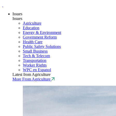
Issues
Issues
Agriculture
Education
Energy & Environment
Government Reform
Health Care
Public Safety Solutions
Small Business
Tech & Telecom
Transportation
Worker Rights
WPC en Espanol
Latest from Agriculture
More From Agriculture