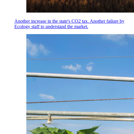
Another increase in the state's CO2 tax. Another failure by
Ecology staff to understand the market.