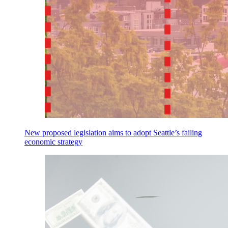
New proposed legislation aims to adopt Seattle’s failing
economic strategy