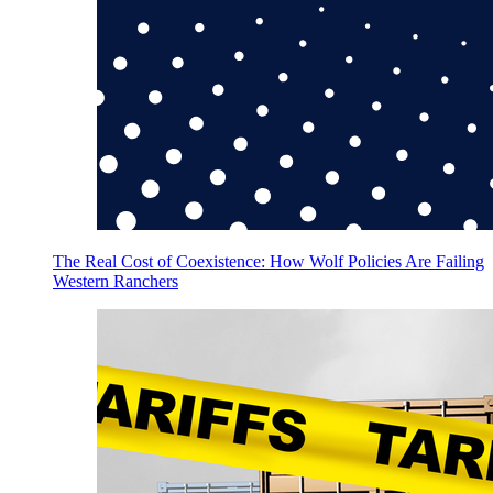
The Real Cost of Coexistence: How Wolf Policies Are Failing
Western Ranchers