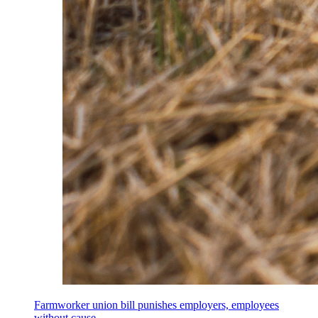
Farmworker union bill punishes employers, employees
without cause