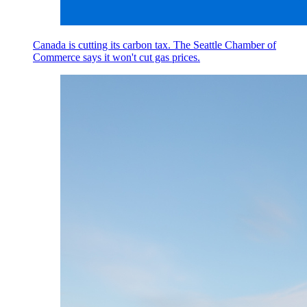
Canada is cutting its carbon tax. The Seattle Chamber of
Commerce says it won't cut gas prices.