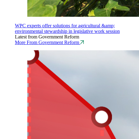
WPC experts offer solutions for agricultural &amp;
environmental stewardship in legislative work session
Latest from Government Reform
More From Government Reform