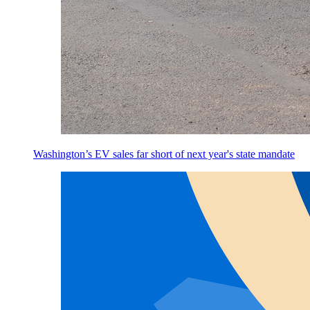
Washington’s EV sales far short of next year's state mandate