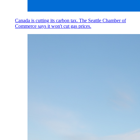
Canada is cutting its carbon tax. The Seattle Chamber of
Commerce says it won't cut gas prices.