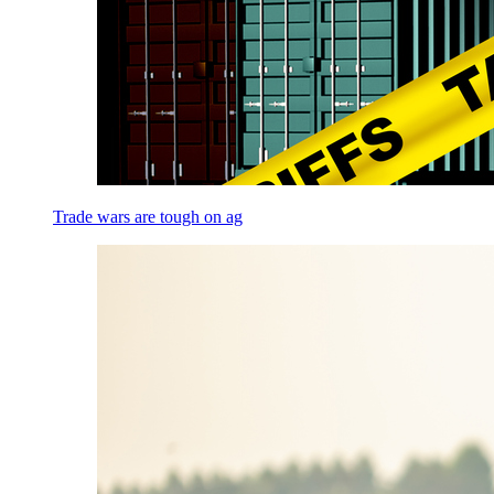
Trade wars are tough on ag