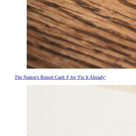
The Nation's Report Card: F for 'Fix It Already'