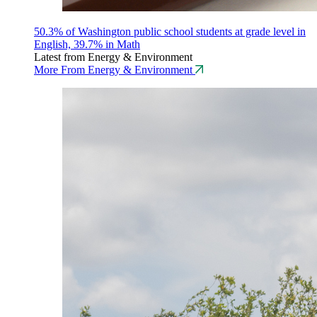
50.3% of Washington public school students at grade level in
English, 39.7% in Math
Latest from Energy & Environment
More From Energy & Environment