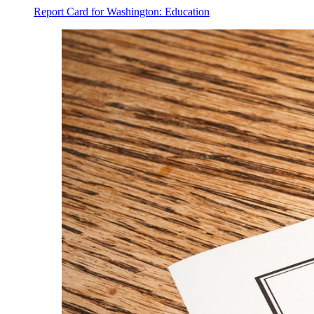
Report Card for Washington: Education