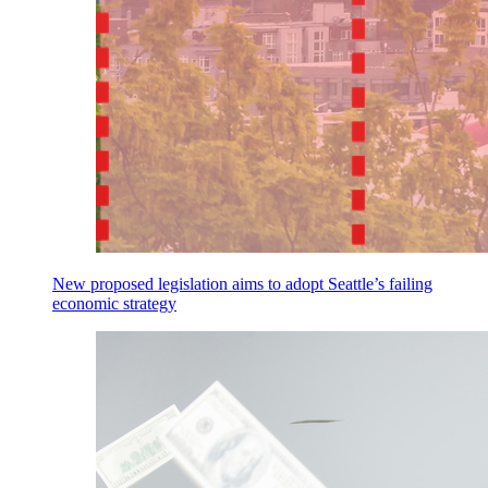
New proposed legislation aims to adopt Seattle’s failing
economic strategy