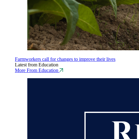
Farmworkers call for changes to improve their lives
Latest from Education
More From Education