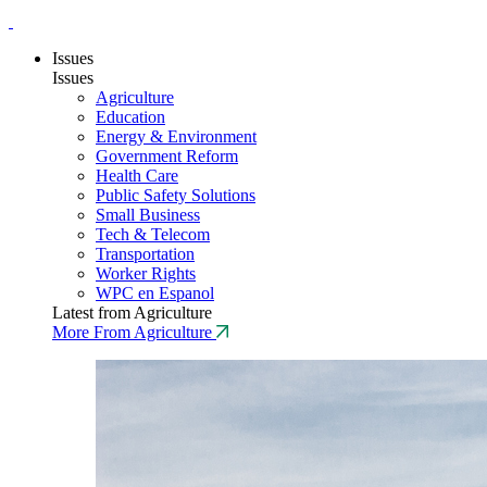
Issues
Issues
Agriculture
Education
Energy & Environment
Government Reform
Health Care
Public Safety Solutions
Small Business
Tech & Telecom
Transportation
Worker Rights
WPC en Espanol
Latest from Agriculture
More From Agriculture