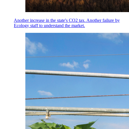
Another increase in the state's CO2 tax. Another failure by
Ecology staff to understand the market.