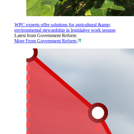
WPC experts offer solutions for agricultural &amp;
environmental stewardship in legislative work session
Latest from Government Reform
More From Government Reform