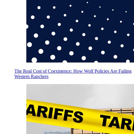
The Real Cost of Coexistence: How Wolf Policies Are Failing
Western Ranchers