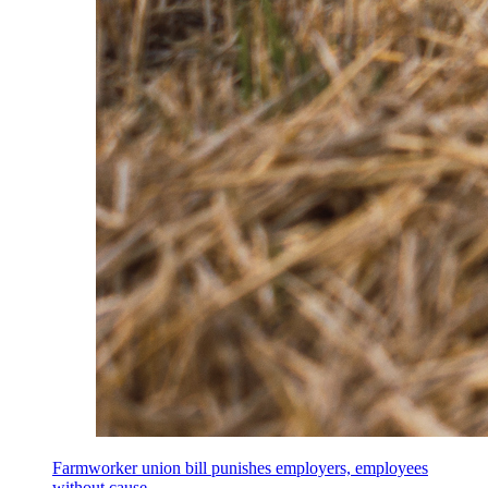
Farmworker union bill punishes employers, employees
without cause