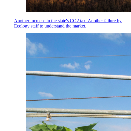
Another increase in the state's CO2 tax. Another failure by
Ecology staff to understand the market.