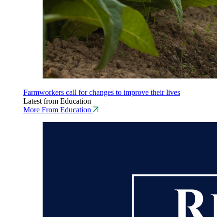
Farmworkers call for changes to improve their lives
Latest from Education
More From Education