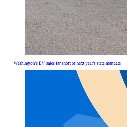
Washington’s EV sales far short of next year's state mandate