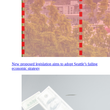
New proposed legislation aims to adopt Seattle’s failing
economic strategy