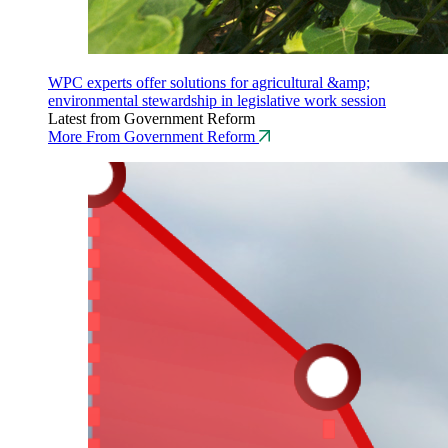
WPC experts offer solutions for agricultural &amp;
environmental stewardship in legislative work session
Latest from Government Reform
More From Government Reform