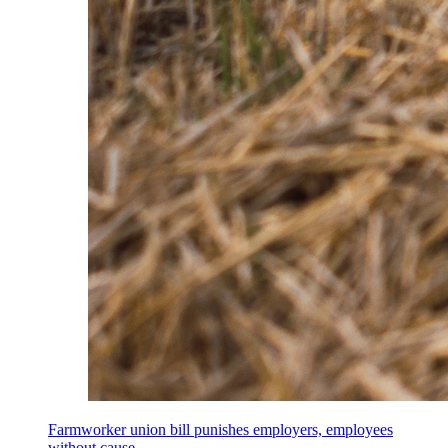
Farmworker union bill punishes employers, employees
without cause