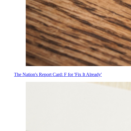
The Nation's Report Card: F for 'Fix It Already'