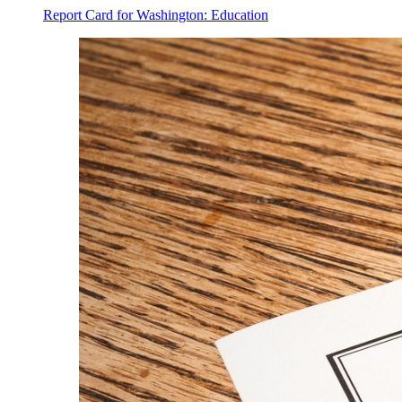
Report Card for Washington: Education