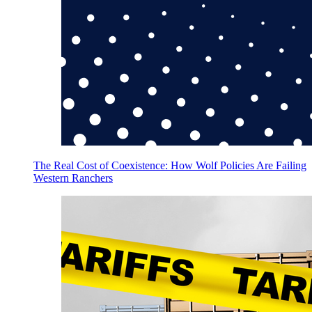
The Real Cost of Coexistence: How Wolf Policies Are Failing
Western Ranchers