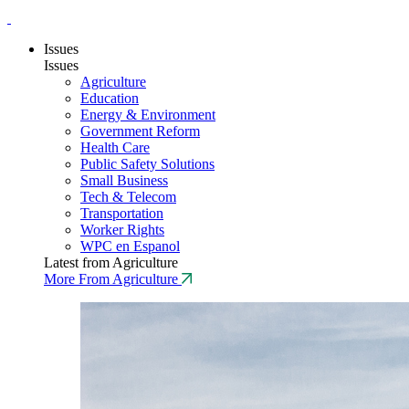
Issues
Issues
Agriculture
Education
Energy & Environment
Government Reform
Health Care
Public Safety Solutions
Small Business
Tech & Telecom
Transportation
Worker Rights
WPC en Espanol
Latest from Agriculture
More From Agriculture