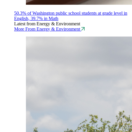
50.3% of Washington public school students at grade level in
English, 39.7% in Math
Latest from Energy & Environment
More From Energy & Environment