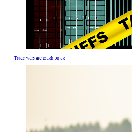
Trade wars are tough on ag