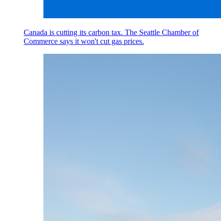
Canada is cutting its carbon tax. The Seattle Chamber of
Commerce says it won't cut gas prices.