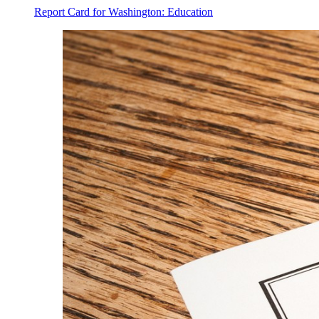
Report Card for Washington: Education