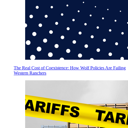
The Real Cost of Coexistence: How Wolf Policies Are Failing
Western Ranchers