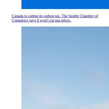
Canada is cutting its carbon tax. The Seattle Chamber of
Commerce says it won't cut gas prices.