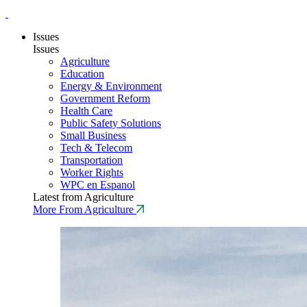
Issues
Issues
Agriculture
Education
Energy & Environment
Government Reform
Health Care
Public Safety Solutions
Small Business
Tech & Telecom
Transportation
Worker Rights
WPC en Espanol
Latest from Agriculture
More From Agriculture