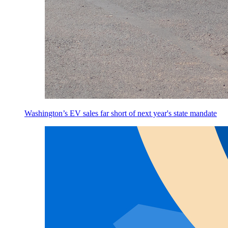
Washington’s EV sales far short of next year's state mandate