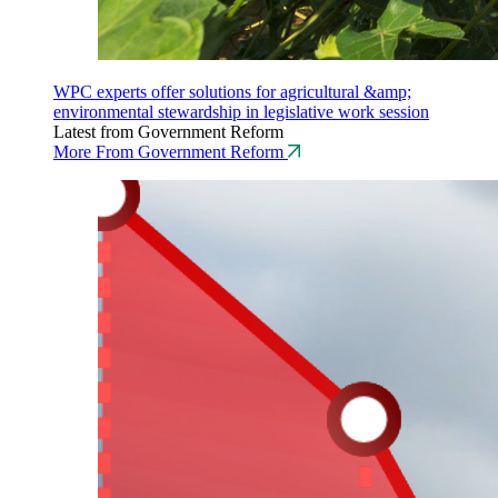
WPC experts offer solutions for agricultural &amp;
environmental stewardship in legislative work session
Latest from Government Reform
More From Government Reform