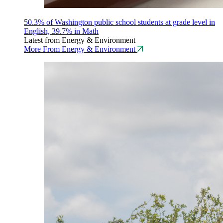
50.3% of Washington public school students at grade level in
English, 39.7% in Math
Latest from Energy & Environment
More From Energy & Environment