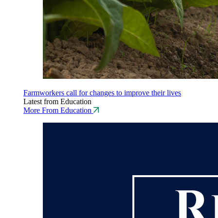
Farmworkers call for changes to improve their lives
Latest from Education
More From Education