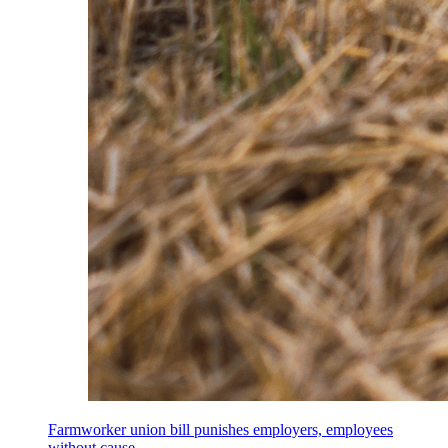
Farmworker union bill punishes employers, employees
without cause