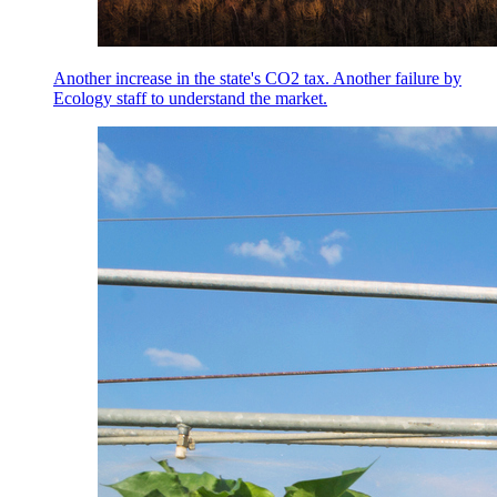
Another increase in the state's CO2 tax. Another failure by
Ecology staff to understand the market.