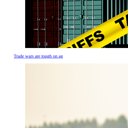
Trade wars are tough on ag