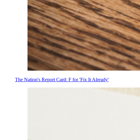
The Nation's Report Card: F for 'Fix It Already'