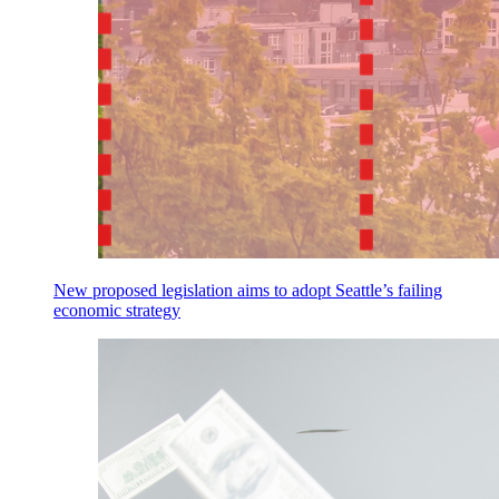
New proposed legislation aims to adopt Seattle’s failing
economic strategy