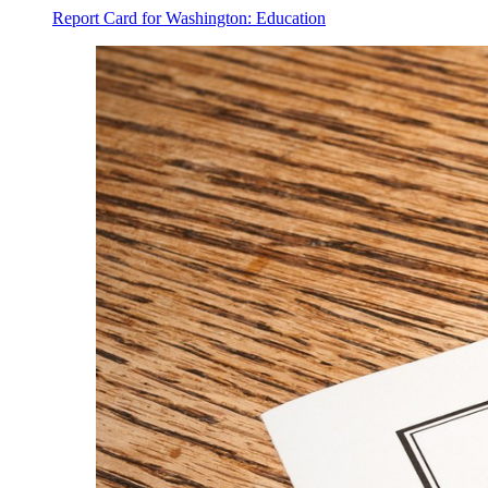
Report Card for Washington: Education