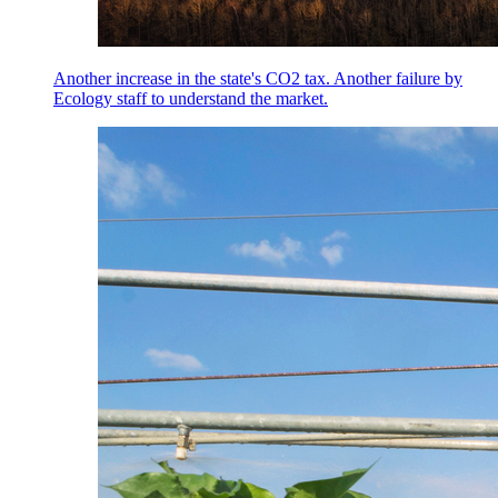
Another increase in the state's CO2 tax. Another failure by
Ecology staff to understand the market.