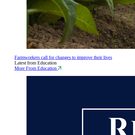
Farmworkers call for changes to improve their lives
Latest from Education
More From Education