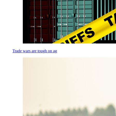
Trade wars are tough on ag