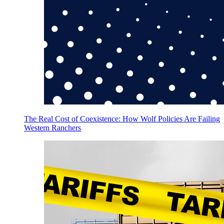
The Real Cost of Coexistence: How Wolf Policies Are Failing
Western Ranchers