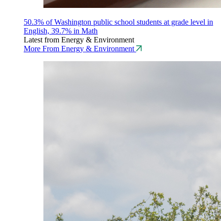
50.3% of Washington public school students at grade level in
English, 39.7% in Math
Latest from Energy & Environment
More From Energy & Environment