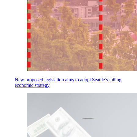
New proposed legislation aims to adopt Seattle’s failing
economic strategy