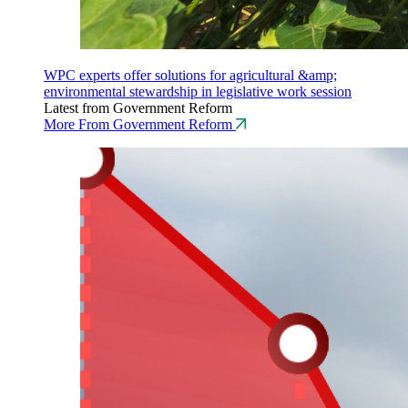
WPC experts offer solutions for agricultural &amp;
environmental stewardship in legislative work session
Latest from Government Reform
More From Government Reform