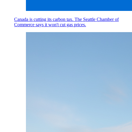
Canada is cutting its carbon tax. The Seattle Chamber of
Commerce says it won't cut gas prices.