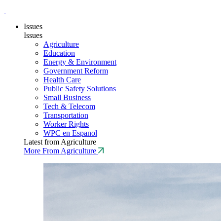
Issues
Issues
Agriculture
Education
Energy & Environment
Government Reform
Health Care
Public Safety Solutions
Small Business
Tech & Telecom
Transportation
Worker Rights
WPC en Espanol
Latest from Agriculture
More From Agriculture