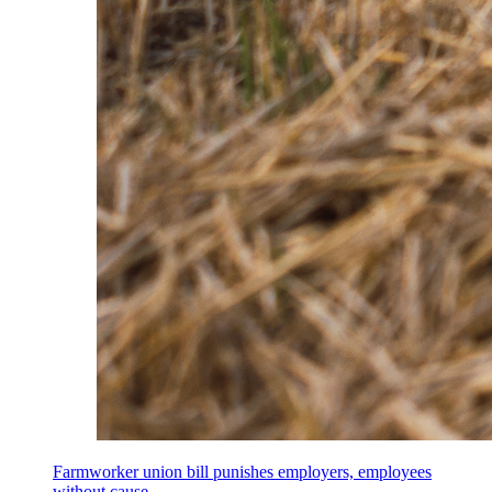
Farmworker union bill punishes employers, employees
without cause