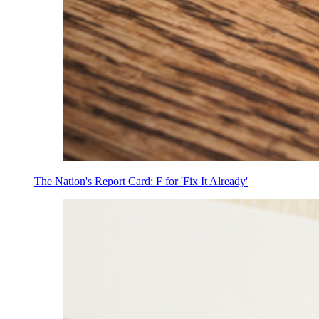
The Nation's Report Card: F for 'Fix It Already'