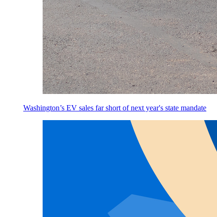
Washington’s EV sales far short of next year's state mandate