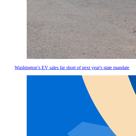
Washington’s EV sales far short of next year's state mandate