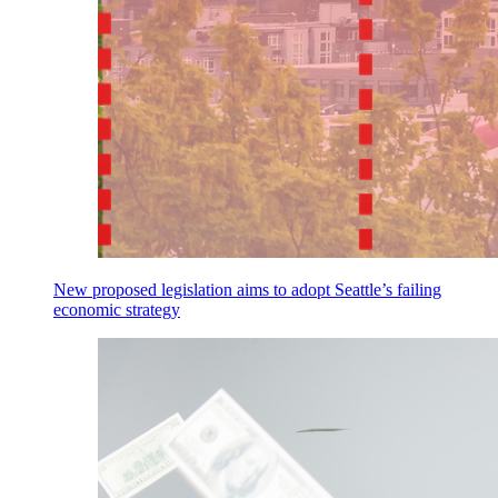
New proposed legislation aims to adopt Seattle’s failing
economic strategy