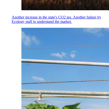
Another increase in the state's CO2 tax. Another failure by
Ecology staff to understand the market.