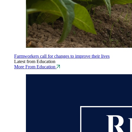
Farmworkers call for changes to improve their lives
Latest from Education
More From Education