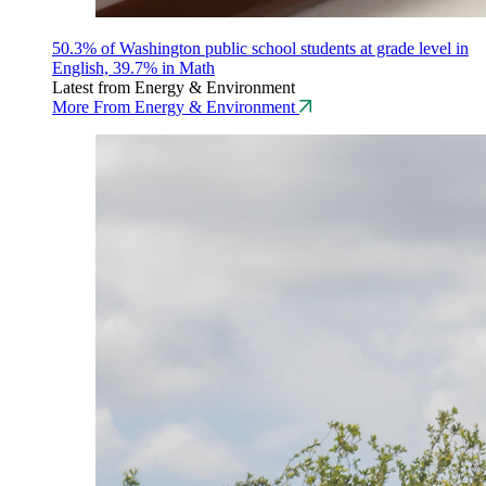
50.3% of Washington public school students at grade level in
English, 39.7% in Math
Latest from Energy & Environment
More From Energy & Environment