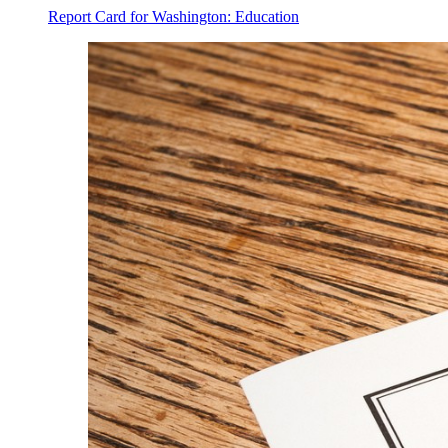
Report Card for Washington: Education