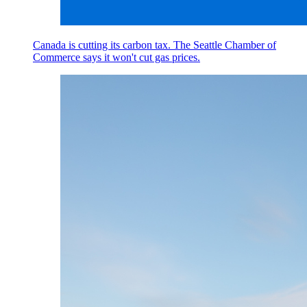
Canada is cutting its carbon tax. The Seattle Chamber of
Commerce says it won't cut gas prices.