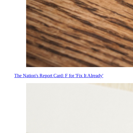
The Nation's Report Card: F for 'Fix It Already'