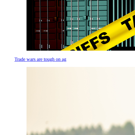
Trade wars are tough on ag