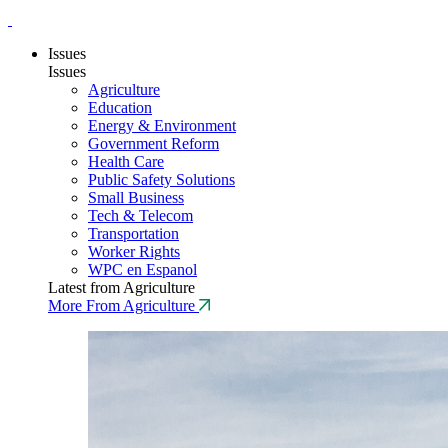
Issues
Issues
Agriculture
Education
Energy & Environment
Government Reform
Health Care
Public Safety Solutions
Small Business
Tech & Telecom
Transportation
Worker Rights
WPC en Espanol
Latest from Agriculture
More From Agriculture