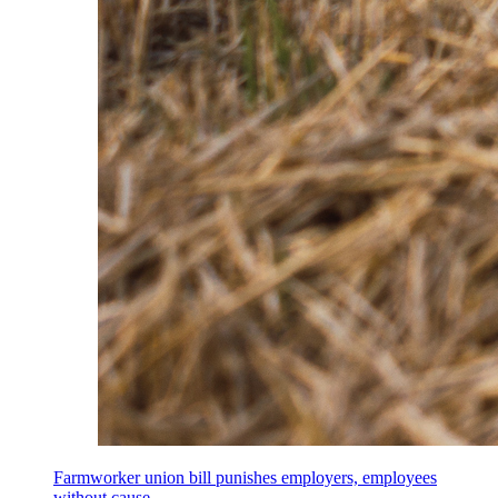
Farmworker union bill punishes employers, employees
without cause