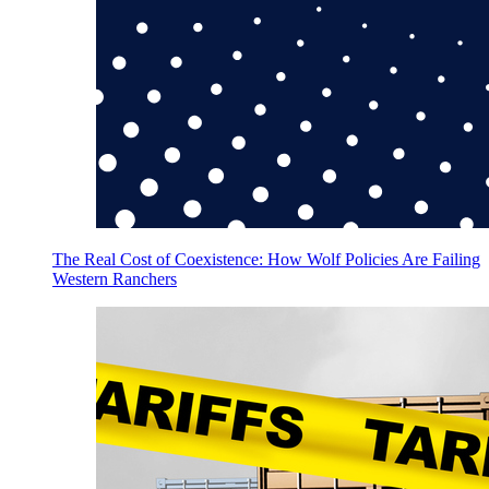
The Real Cost of Coexistence: How Wolf Policies Are Failing
Western Ranchers