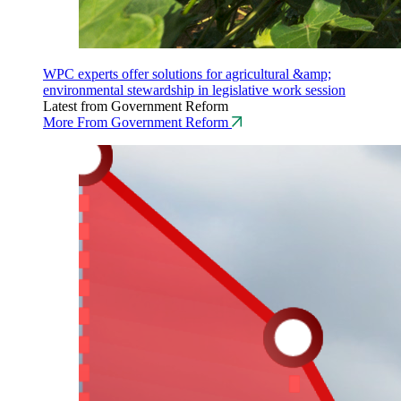
WPC experts offer solutions for agricultural &amp;
environmental stewardship in legislative work session
Latest from Government Reform
More From Government Reform