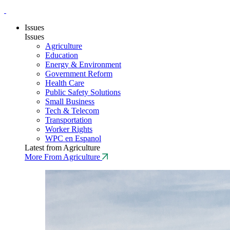
Issues
Issues
Agriculture
Education
Energy & Environment
Government Reform
Health Care
Public Safety Solutions
Small Business
Tech & Telecom
Transportation
Worker Rights
WPC en Espanol
Latest from Agriculture
More From Agriculture