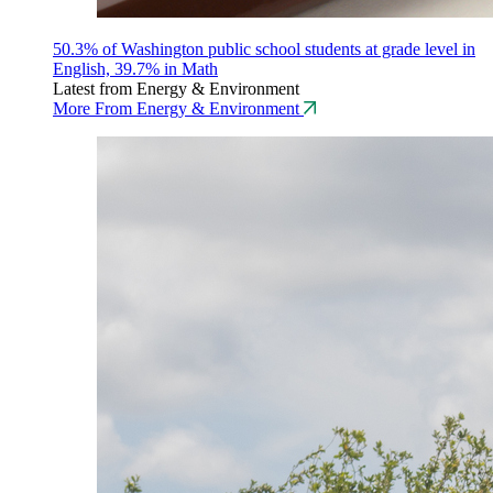
50.3% of Washington public school students at grade level in
English, 39.7% in Math
Latest from Energy & Environment
More From Energy & Environment