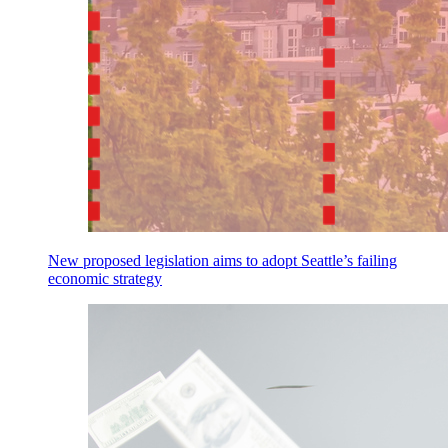
New proposed legislation aims to adopt Seattle’s failing
economic strategy