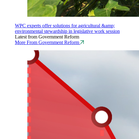
WPC experts offer solutions for agricultural &amp;
environmental stewardship in legislative work session
Latest from Government Reform
More From Government Reform