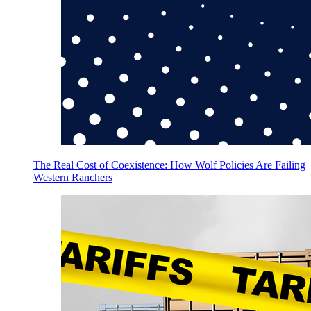
The Real Cost of Coexistence: How Wolf Policies Are Failing
Western Ranchers