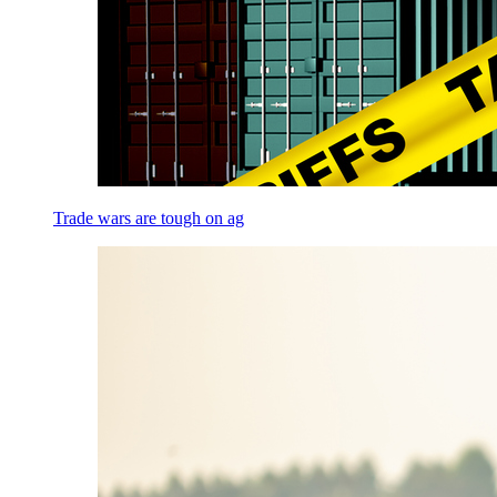
Trade wars are tough on ag