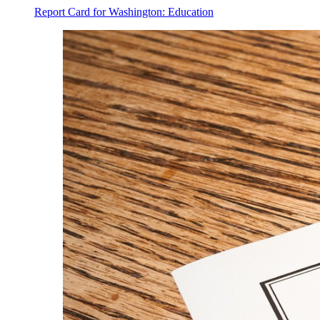
Report Card for Washington: Education