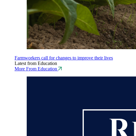
Farmworkers call for changes to improve their lives
Latest from Education
More From Education