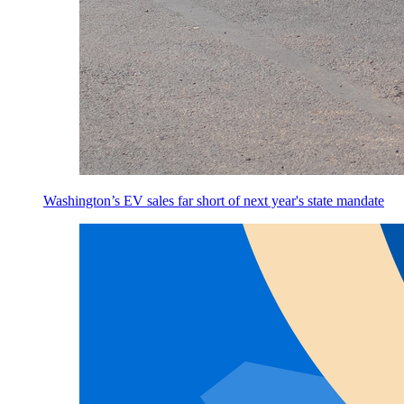
Washington’s EV sales far short of next year's state mandate