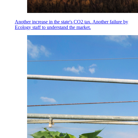
Another increase in the state's CO2 tax. Another failure by
Ecology staff to understand the market.