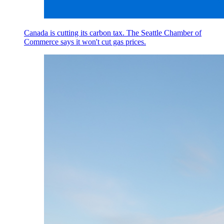
Canada is cutting its carbon tax. The Seattle Chamber of
Commerce says it won't cut gas prices.