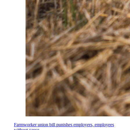
Farmworker union bill punishes employers, employees
without cause