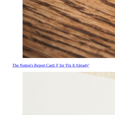
The Nation's Report Card: F for 'Fix It Already'