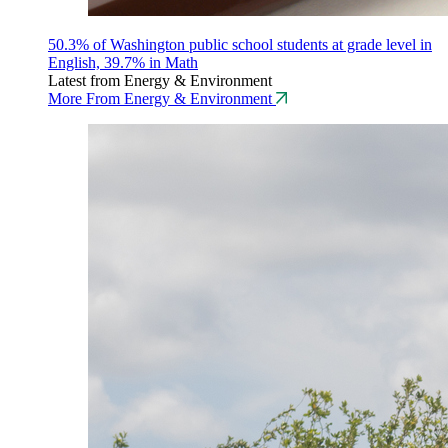
50.3% of Washington public school students at grade level in
English, 39.7% in Math
Latest from Energy & Environment
More From Energy & Environment