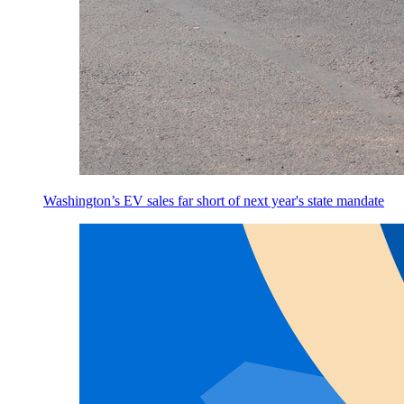
Washington’s EV sales far short of next year's state mandate