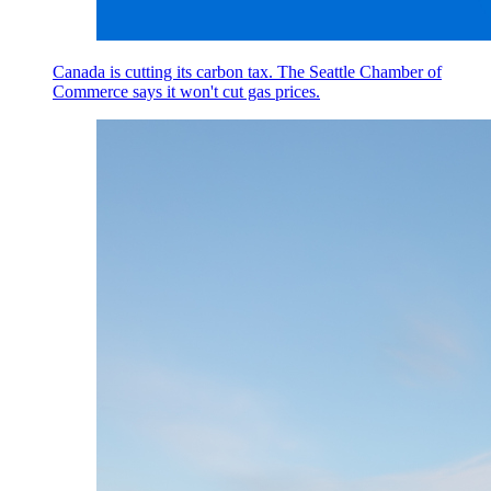
Canada is cutting its carbon tax. The Seattle Chamber of
Commerce says it won't cut gas prices.