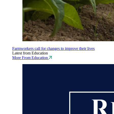
Farmworkers call for changes to improve their lives
Latest from Education
More From Education