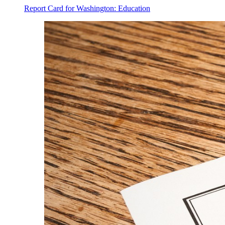
Report Card for Washington: Education