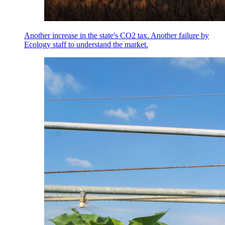
Another increase in the state's CO2 tax. Another failure by
Ecology staff to understand the market.