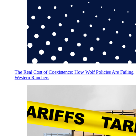
The Real Cost of Coexistence: How Wolf Policies Are Failing
Western Ranchers