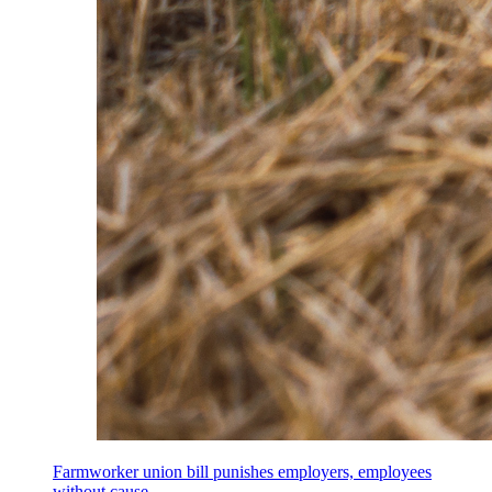
Farmworker union bill punishes employers, employees
without cause