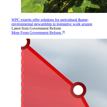
WPC experts offer solutions for agricultural &amp;
environmental stewardship in legislative work session
Latest from Government Reform
More From Government Reform