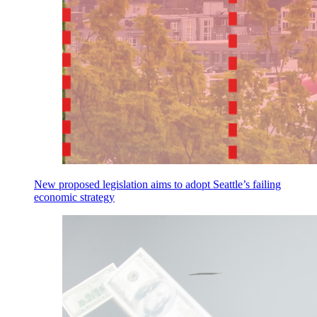
New proposed legislation aims to adopt Seattle’s failing
economic strategy