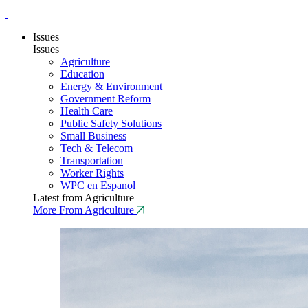
Issues
Issues
Agriculture
Education
Energy & Environment
Government Reform
Health Care
Public Safety Solutions
Small Business
Tech & Telecom
Transportation
Worker Rights
WPC en Espanol
Latest from Agriculture
More From Agriculture