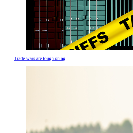
Trade wars are tough on ag