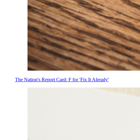
The Nation's Report Card: F for 'Fix It Already'