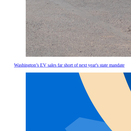
Washington’s EV sales far short of next year's state mandate