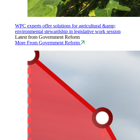
WPC experts offer solutions for agricultural &amp;
environmental stewardship in legislative work session
Latest from Government Reform
More From Government Reform