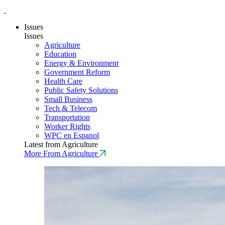
Issues
Issues
Agriculture
Education
Energy & Environment
Government Reform
Health Care
Public Safety Solutions
Small Business
Tech & Telecom
Transportation
Worker Rights
WPC en Espanol
Latest from Agriculture
More From Agriculture