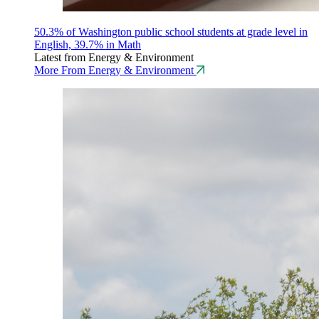
50.3% of Washington public school students at grade level in
English, 39.7% in Math
Latest from Energy & Environment
More From Energy & Environment