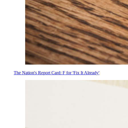
The Nation's Report Card: F for 'Fix It Already'