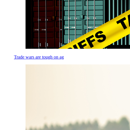
Trade wars are tough on ag