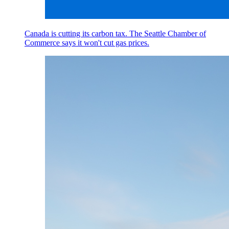
Canada is cutting its carbon tax. The Seattle Chamber of
Commerce says it won't cut gas prices.