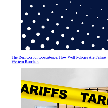
The Real Cost of Coexistence: How Wolf Policies Are Failing
Western Ranchers