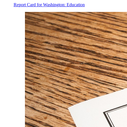
Report Card for Washington: Education