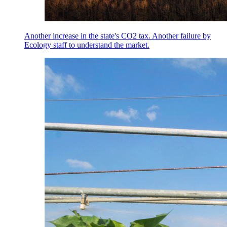
Another increase in the state's CO2 tax. Another failure by
Ecology staff to understand the market.