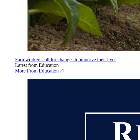
Farmworkers call for changes to improve their lives
Latest from Education
More From Education