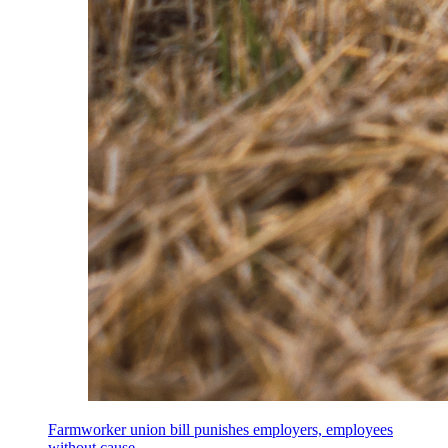
Farmworker union bill punishes employers, employees
without cause