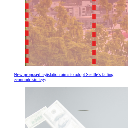
New proposed legislation aims to adopt Seattle’s failing
economic strategy