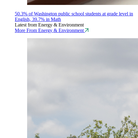
50.3% of Washington public school students at grade level in
English, 39.7% in Math
Latest from Energy & Environment
More From Energy & Environment