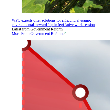
WPC experts offer solutions for agricultural &amp;
environmental stewardship in legislative work session
Latest from Government Reform
More From Government Reform