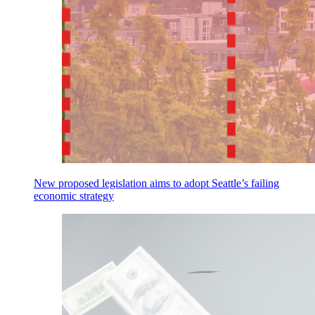
New proposed legislation aims to adopt Seattle’s failing
economic strategy