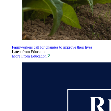
Farmworkers call for changes to improve their lives
Latest from Education
More From Education