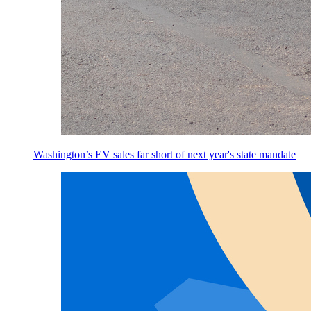
Washington’s EV sales far short of next year's state mandate