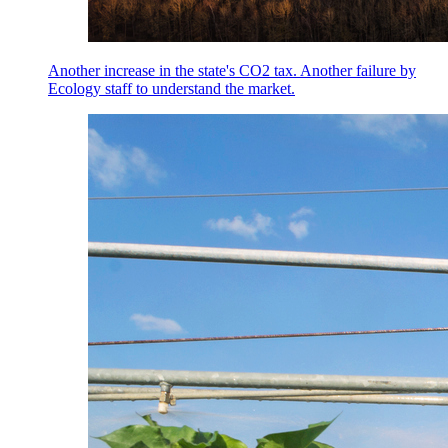
Another increase in the state's CO2 tax. Another failure by
Ecology staff to understand the market.