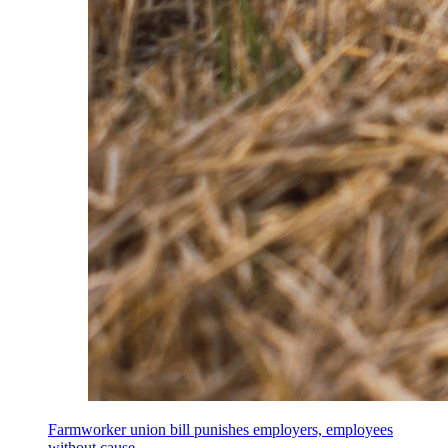
Farmworker union bill punishes employers, employees
without cause