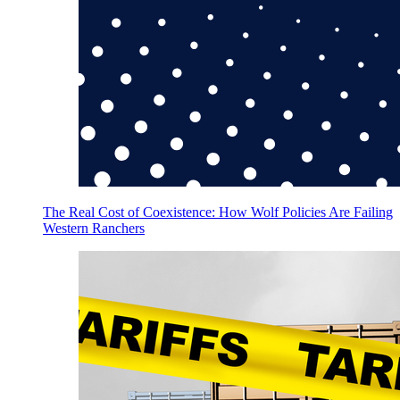
The Real Cost of Coexistence: How Wolf Policies Are Failing
Western Ranchers