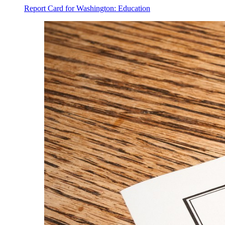
Report Card for Washington: Education