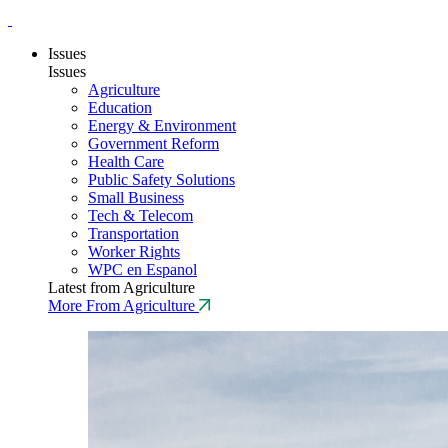
Issues
Issues
Agriculture
Education
Energy & Environment
Government Reform
Health Care
Public Safety Solutions
Small Business
Tech & Telecom
Transportation
Worker Rights
WPC en Espanol
Latest from Agriculture
More From Agriculture