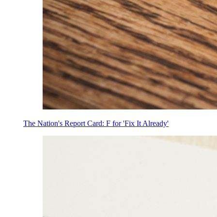
The Nation's Report Card: F for 'Fix It Already'