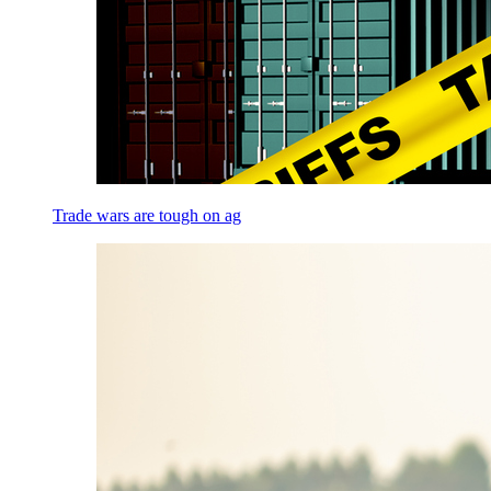
Trade wars are tough on ag