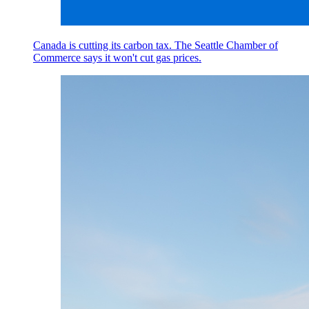
Canada is cutting its carbon tax. The Seattle Chamber of
Commerce says it won't cut gas prices.