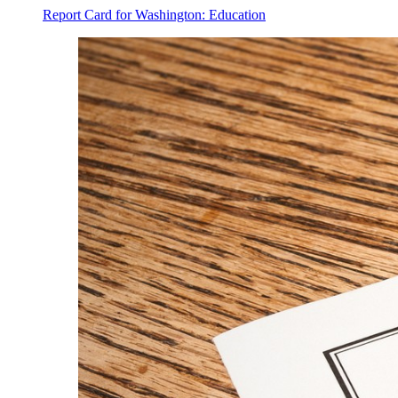
Report Card for Washington: Education