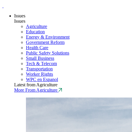
Issues
Issues
Agriculture
Education
Energy & Environment
Government Reform
Health Care
Public Safety Solutions
Small Business
Tech & Telecom
Transportation
Worker Rights
WPC en Espanol
Latest from Agriculture
More From Agriculture