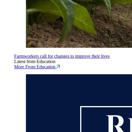
Farmworkers call for changes to improve their lives
Latest from Education
More From Education