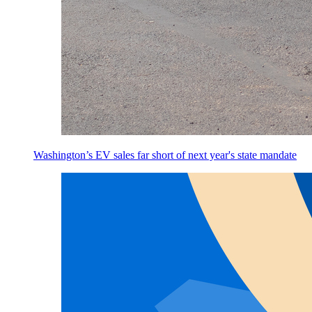
Washington’s EV sales far short of next year's state mandate