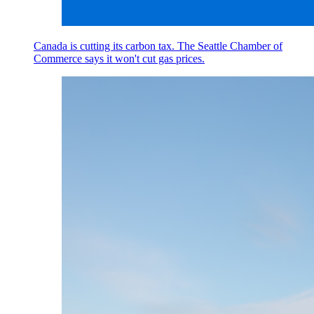
Canada is cutting its carbon tax. The Seattle Chamber of
Commerce says it won't cut gas prices.