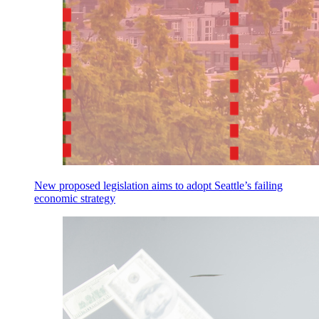
New proposed legislation aims to adopt Seattle’s failing
economic strategy