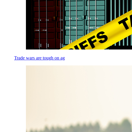
Trade wars are tough on ag