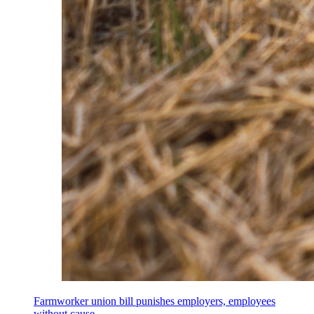
Farmworker union bill punishes employers, employees
without cause