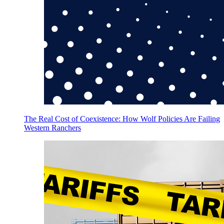
The Real Cost of Coexistence: How Wolf Policies Are Failing
Western Ranchers