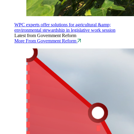
WPC experts offer solutions for agricultural &amp;
environmental stewardship in legislative work session
Latest from Government Reform
More From Government Reform