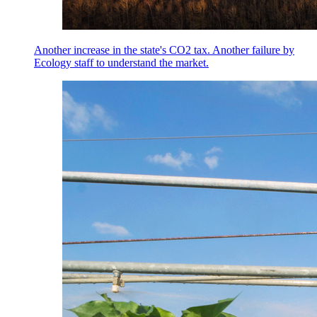
Another increase in the state's CO2 tax. Another failure by
Ecology staff to understand the market.