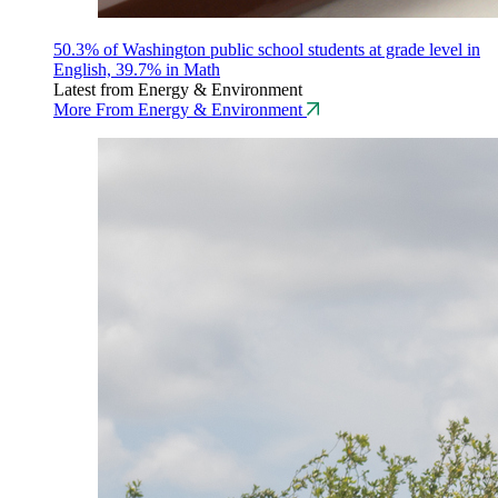
50.3% of Washington public school students at grade level in
English, 39.7% in Math
Latest from Energy & Environment
More From Energy & Environment