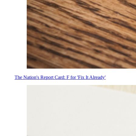
The Nation's Report Card: F for 'Fix It Already'