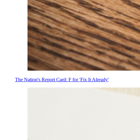
The Nation's Report Card: F for 'Fix It Already'