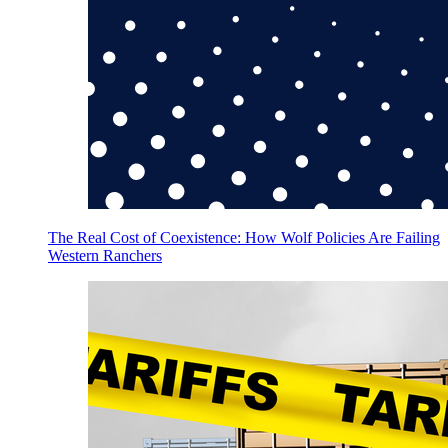
The Real Cost of Coexistence: How Wolf Policies Are Failing
Western Ranchers