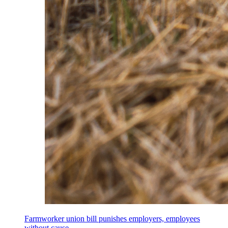
Farmworker union bill punishes employers, employees
without cause