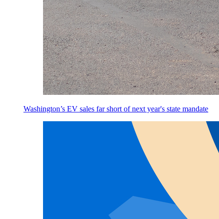
Washington’s EV sales far short of next year's state mandate