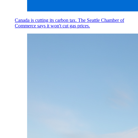
Canada is cutting its carbon tax. The Seattle Chamber of
Commerce says it won't cut gas prices.