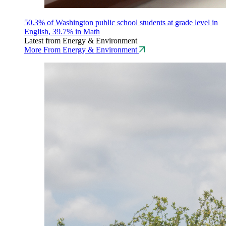
50.3% of Washington public school students at grade level in
English, 39.7% in Math
Latest from Energy & Environment
More From Energy & Environment