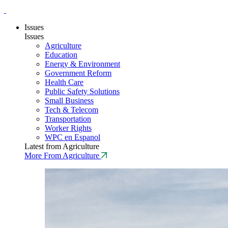
Issues
Issues
Agriculture
Education
Energy & Environment
Government Reform
Health Care
Public Safety Solutions
Small Business
Tech & Telecom
Transportation
Worker Rights
WPC en Espanol
Latest from Agriculture
More From Agriculture