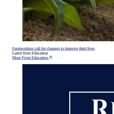
Farmworkers call for changes to improve their lives
Latest from Education
More From Education