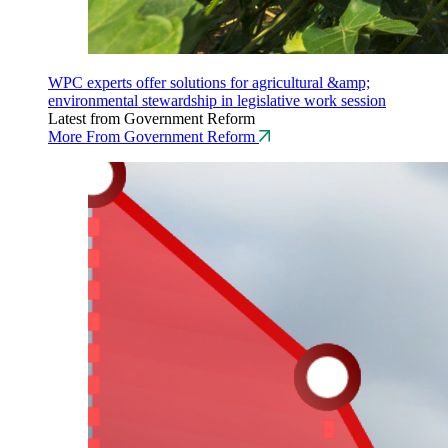
WPC experts offer solutions for agricultural &amp;
environmental stewardship in legislative work session
Latest from Government Reform
More From Government Reform