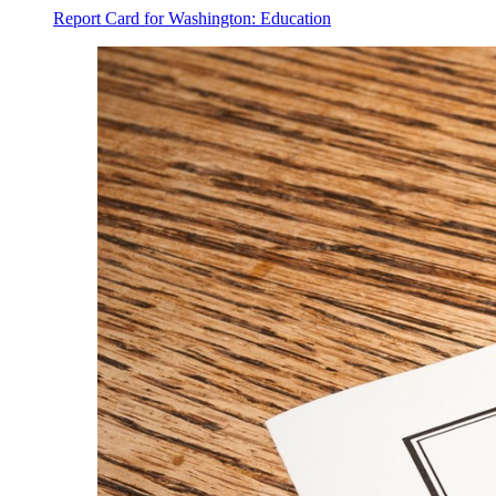
Report Card for Washington: Education