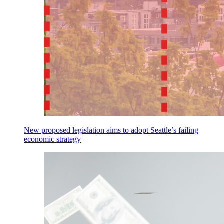
New proposed legislation aims to adopt Seattle’s failing
economic strategy