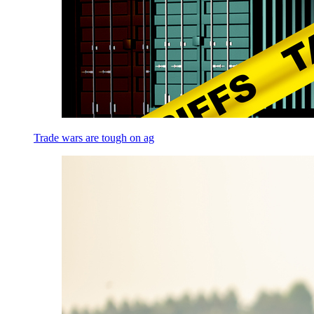
Trade wars are tough on ag