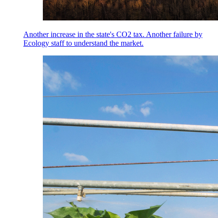
Another increase in the state's CO2 tax. Another failure by
Ecology staff to understand the market.