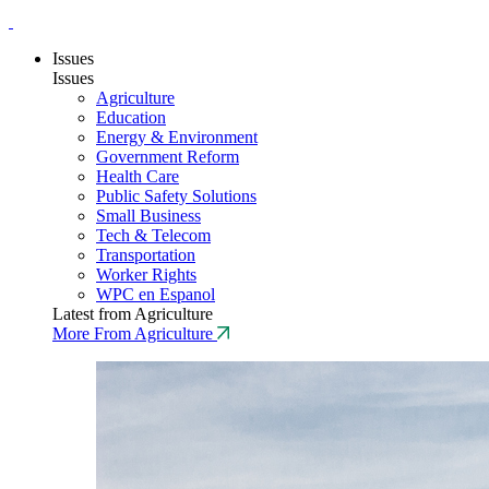
Issues
Issues
Agriculture
Education
Energy & Environment
Government Reform
Health Care
Public Safety Solutions
Small Business
Tech & Telecom
Transportation
Worker Rights
WPC en Espanol
Latest from Agriculture
More From Agriculture