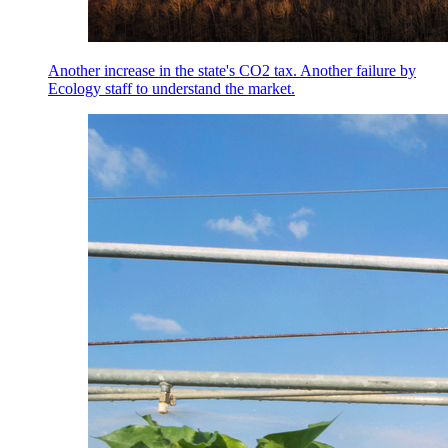
Another increase in the state's CO2 tax. Another failure by
Ecology staff to understand the market.