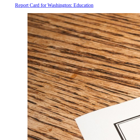
Report Card for Washington: Education