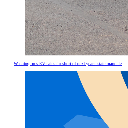
Washington’s EV sales far short of next year's state mandate