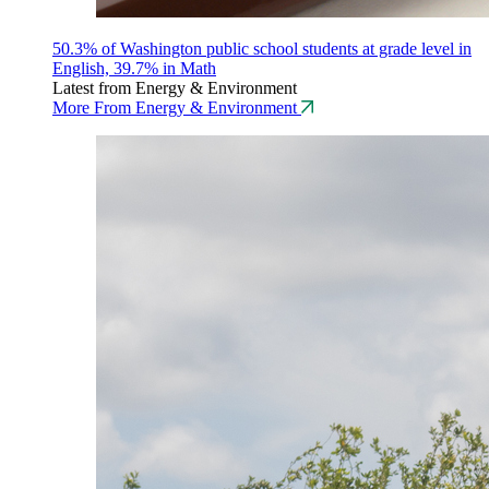
50.3% of Washington public school students at grade level in
English, 39.7% in Math
Latest from Energy & Environment
More From Energy & Environment