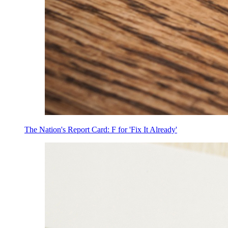
The Nation's Report Card: F for 'Fix It Already'