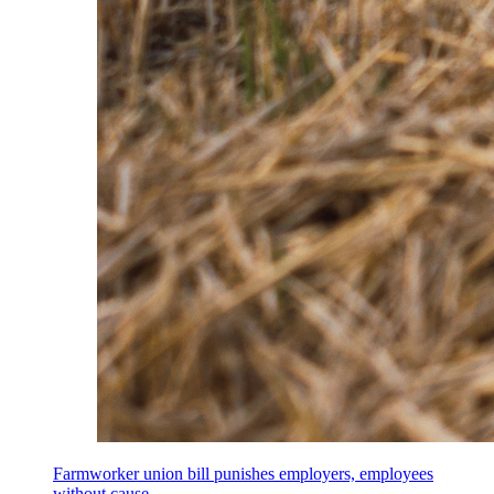
Farmworker union bill punishes employers, employees
without cause