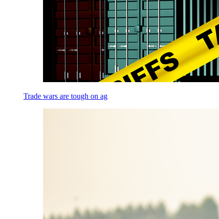
Trade wars are tough on ag