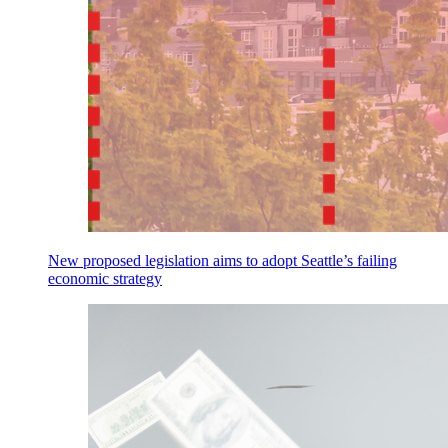
New proposed legislation aims to adopt Seattle’s failing
economic strategy