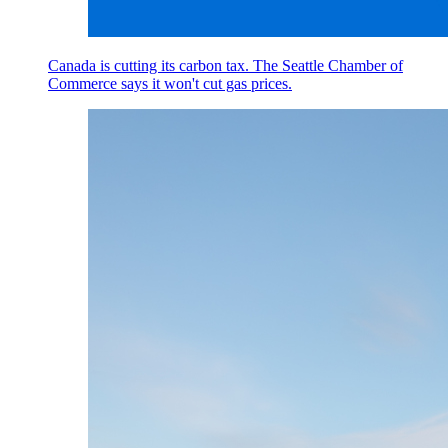
Canada is cutting its carbon tax. The Seattle Chamber of
Commerce says it won't cut gas prices.