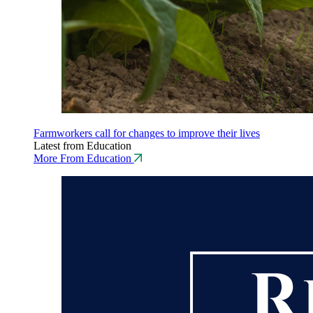
Farmworkers call for changes to improve their lives
Latest from Education
More From Education