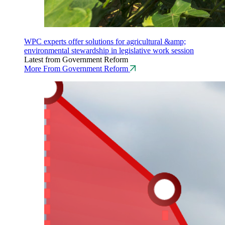
WPC experts offer solutions for agricultural &amp;
environmental stewardship in legislative work session
Latest from Government Reform
More From Government Reform