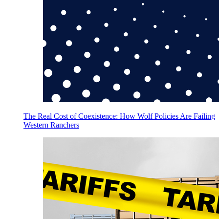
The Real Cost of Coexistence: How Wolf Policies Are Failing
Western Ranchers