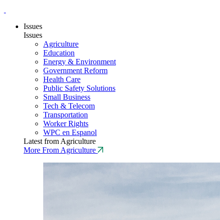
Issues
Issues
Agriculture
Education
Energy & Environment
Government Reform
Health Care
Public Safety Solutions
Small Business
Tech & Telecom
Transportation
Worker Rights
WPC en Espanol
Latest from Agriculture
More From Agriculture