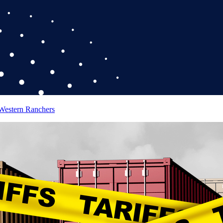
 Western Ranchers