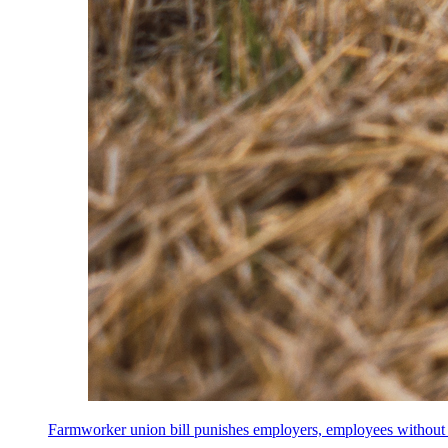
Farmworker union bill punishes employers, employees without