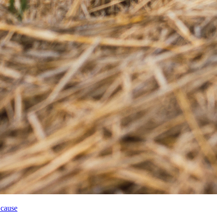
 cause