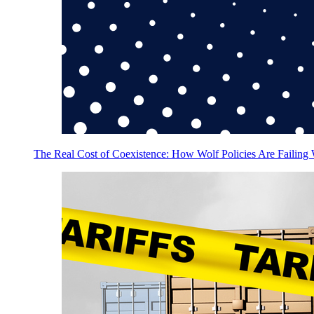
The Real Cost of Coexistence: How Wolf Policies Are Failing