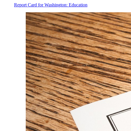
Report Card for Washington: Education