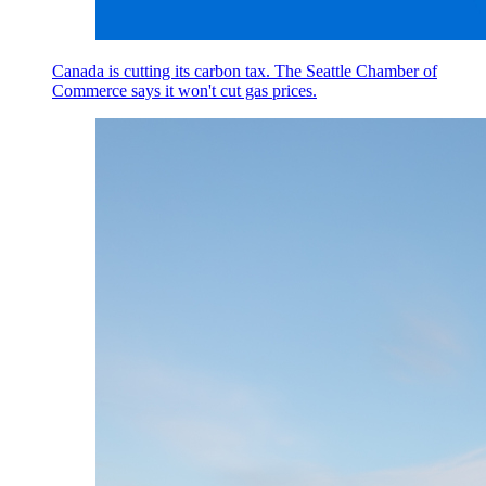
Canada is cutting its carbon tax. The Seattle Chamber of
Commerce says it won't cut gas prices.