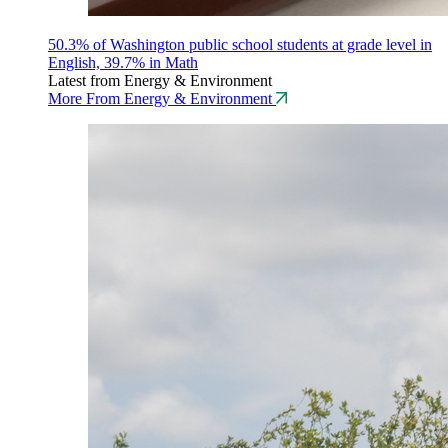
50.3% of Washington public school students at grade level in
English, 39.7% in Math
Latest from Energy & Environment
More From Energy & Environment