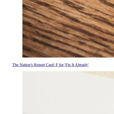
The Nation's Report Card: F for 'Fix It Already'