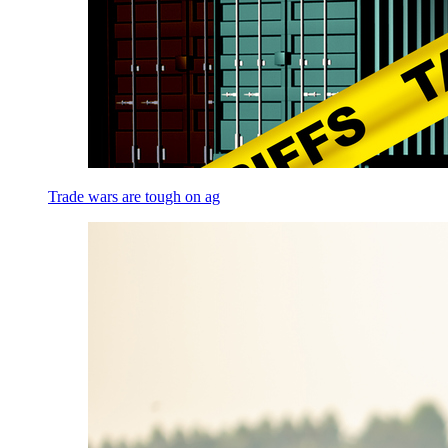
Trade wars are tough on ag