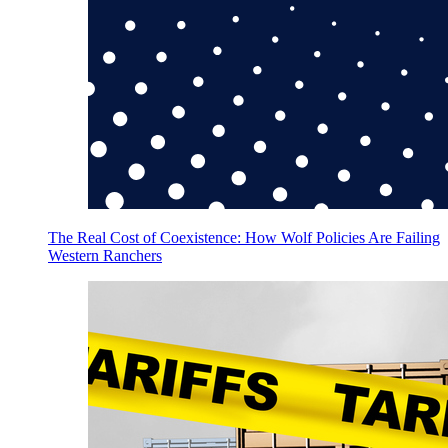
The Real Cost of Coexistence: How Wolf Policies Are Failing
Western Ranchers