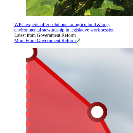
WPC experts offer solutions for agricultural &amp;
environmental stewardship in legislative work session
Latest from Government Reform
More From Government Reform