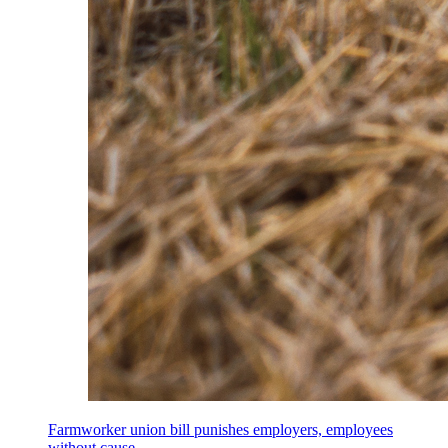
Farmworker union bill punishes employers, employees
without cause