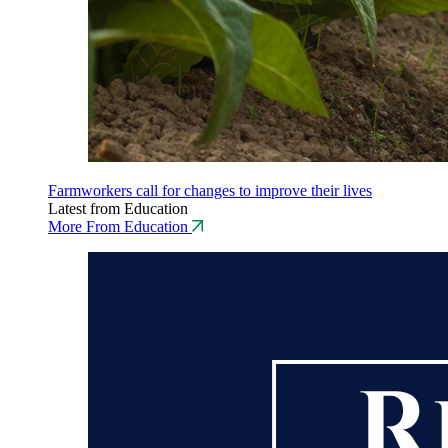
Farmworkers call for changes to improve their lives
Latest from Education
More From Education