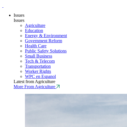
Issues
Issues
Agriculture
Education
Energy & Environment
Government Reform
Health Care
Public Safety Solutions
Small Business
Tech & Telecom
Transportation
Worker Rights
WPC en Espanol
Latest from Agriculture
More From Agriculture