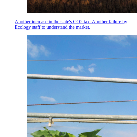
Another increase in the state's CO2 tax. Another failure by
Ecology staff to understand the market.