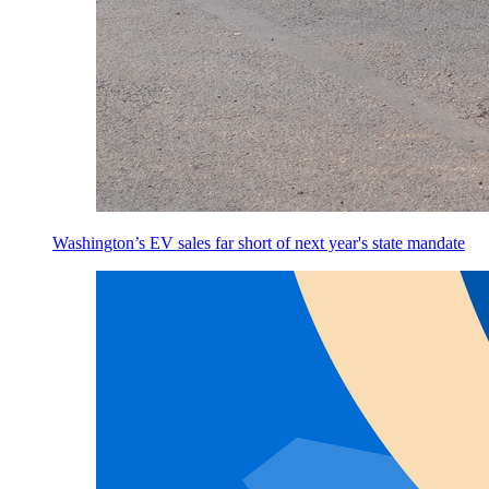
Washington’s EV sales far short of next year's state mandate