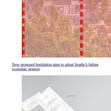
New proposed legislation aims to adopt Seattle’s failing
economic strategy