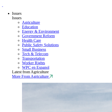
Issues
Issues
Agriculture
Education
Energy & Environment
Government Reform
Health Care
Public Safety Solutions
Small Business
Tech & Telecom
Transportation
Worker Rights
WPC en Espanol
Latest from Agriculture
More From Agriculture