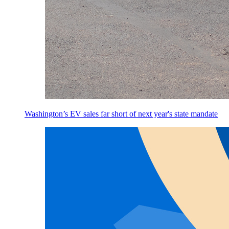
Washington’s EV sales far short of next year's state mandate