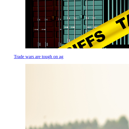
Trade wars are tough on ag