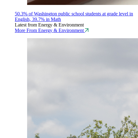
50.3% of Washington public school students at grade level in
English, 39.7% in Math
Latest from Energy & Environment
More From Energy & Environment