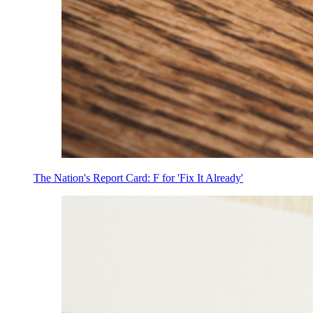
The Nation's Report Card: F for 'Fix It Already'