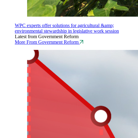
WPC experts offer solutions for agricultural &amp;
environmental stewardship in legislative work session
Latest from Government Reform
More From Government Reform