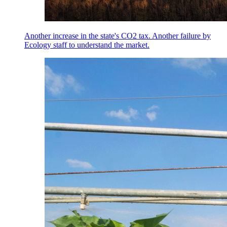
Another increase in the state's CO2 tax. Another failure by
Ecology staff to understand the market.