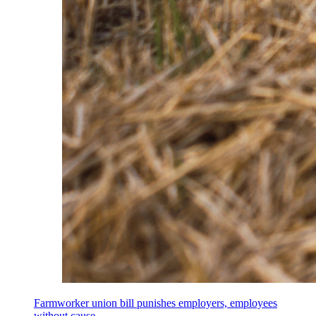
Farmworker union bill punishes employers, employees
without cause