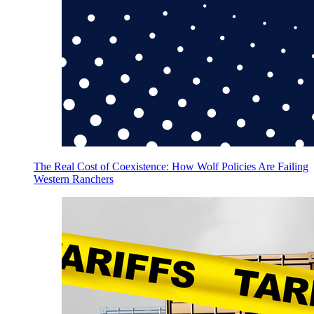
The Real Cost of Coexistence: How Wolf Policies Are Failing
Western Ranchers