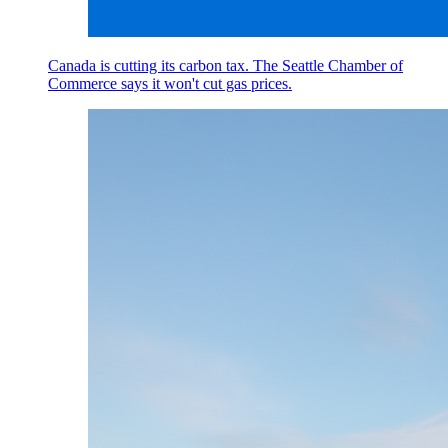
Canada is cutting its carbon tax. The Seattle Chamber of
Commerce says it won't cut gas prices.