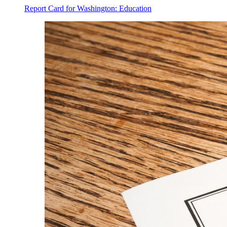
Report Card for Washington: Education