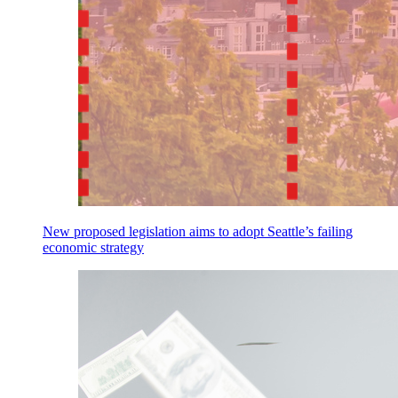
New proposed legislation aims to adopt Seattle’s failing
economic strategy