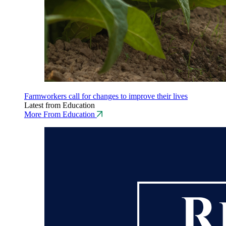
Farmworkers call for changes to improve their lives
Latest from Education
More From Education