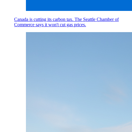
Canada is cutting its carbon tax. The Seattle Chamber of
Commerce says it won't cut gas prices.