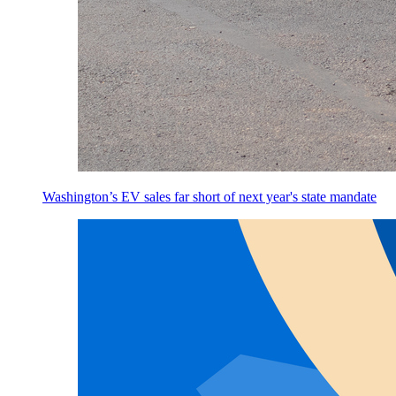
Washington’s EV sales far short of next year's state mandate