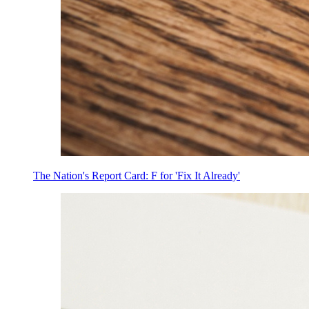
The Nation's Report Card: F for 'Fix It Already'