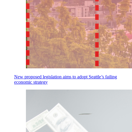
New proposed legislation aims to adopt Seattle’s failing
economic strategy