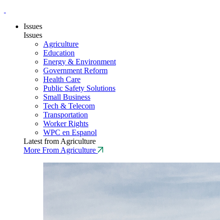
Issues
Issues
Agriculture
Education
Energy & Environment
Government Reform
Health Care
Public Safety Solutions
Small Business
Tech & Telecom
Transportation
Worker Rights
WPC en Espanol
Latest from Agriculture
More From Agriculture