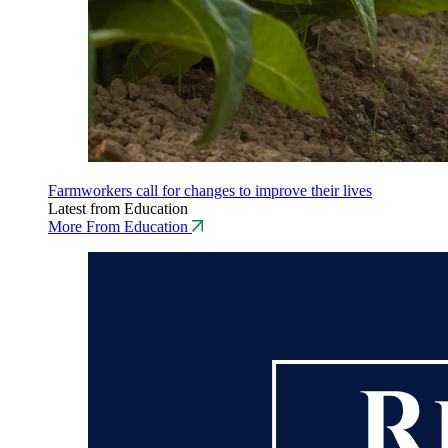
Farmworkers call for changes to improve their lives
Latest from Education
More From Education