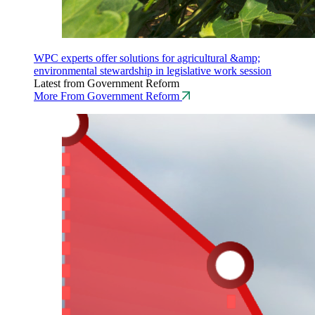
WPC experts offer solutions for agricultural &amp;
environmental stewardship in legislative work session
Latest from Government Reform
More From Government Reform