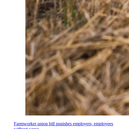
Farmworker union bill punishes employers, employees
without cause