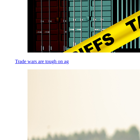
Trade wars are tough on ag