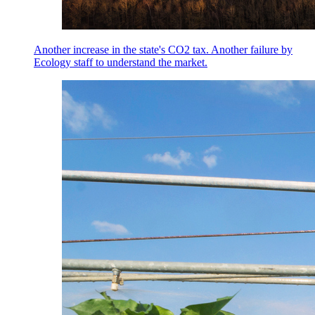
Another increase in the state's CO2 tax. Another failure by
Ecology staff to understand the market.