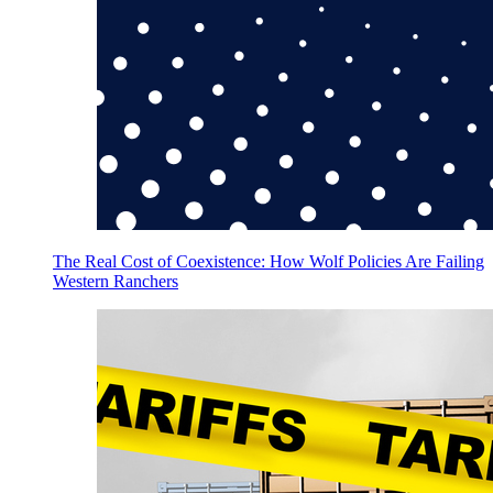
The Real Cost of Coexistence: How Wolf Policies Are Failing
Western Ranchers