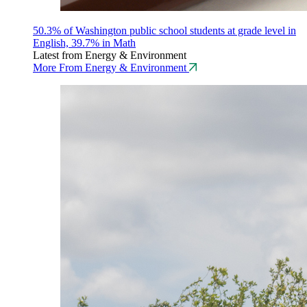
50.3% of Washington public school students at grade level in
English, 39.7% in Math
Latest from Energy & Environment
More From Energy & Environment