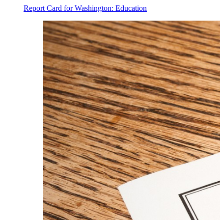
Report Card for Washington: Education