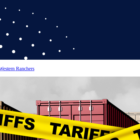
 Western Ranchers