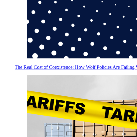
The Real Cost of Coexistence: How Wolf Policies Are Failing