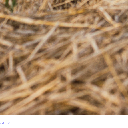
 cause