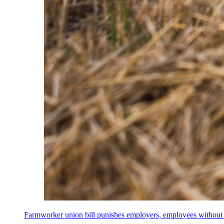
Farmworker union bill punishes employers, employees without