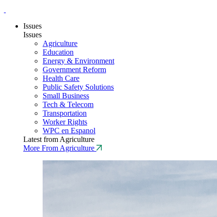
Issues
Issues
Agriculture
Education
Energy & Environment
Government Reform
Health Care
Public Safety Solutions
Small Business
Tech & Telecom
Transportation
Worker Rights
WPC en Espanol
Latest from Agriculture
More From Agriculture