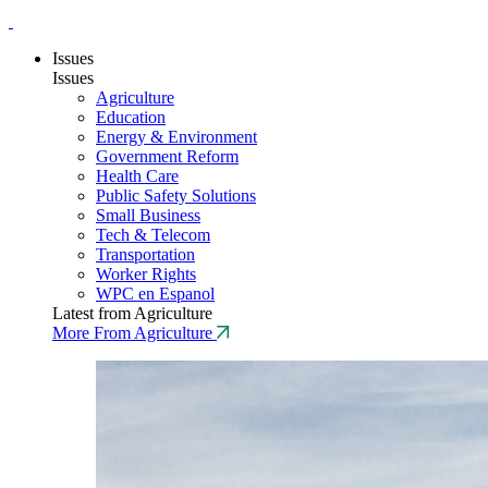
Issues
Issues
Agriculture
Education
Energy & Environment
Government Reform
Health Care
Public Safety Solutions
Small Business
Tech & Telecom
Transportation
Worker Rights
WPC en Espanol
Latest from Agriculture
More From Agriculture