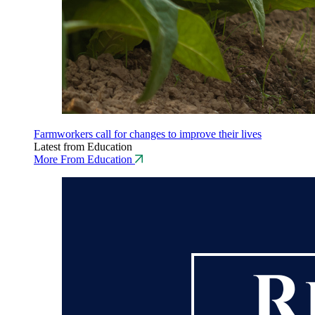
Farmworkers call for changes to improve their lives
Latest from Education
More From Education