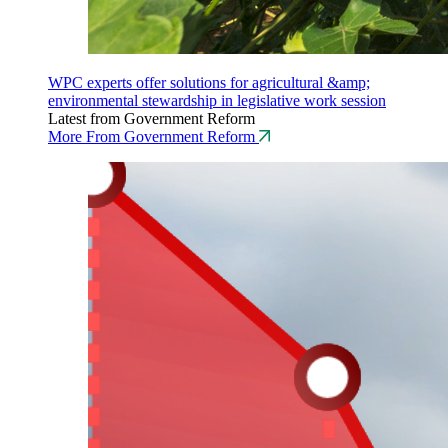
WPC experts offer solutions for agricultural &amp;
environmental stewardship in legislative work session
Latest from Government Reform
More From Government Reform