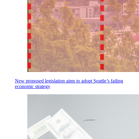
New proposed legislation aims to adopt Seattle’s failing
economic strategy