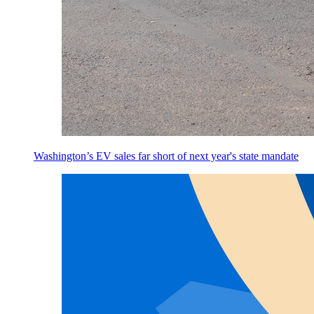
Washington’s EV sales far short of next year's state mandate