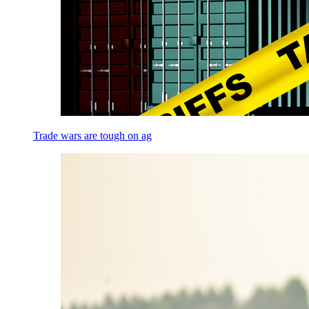
Trade wars are tough on ag