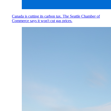
Canada is cutting its carbon tax. The Seattle Chamber of
Commerce says it won't cut gas prices.