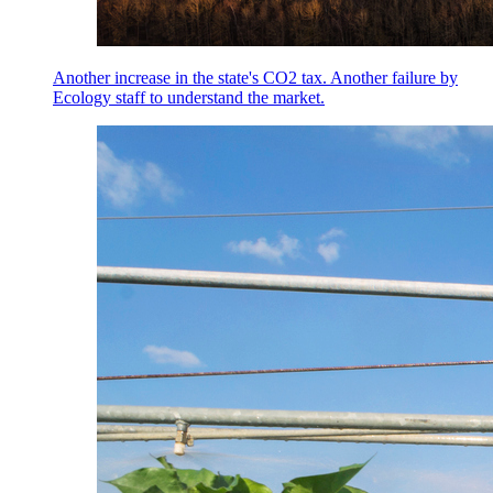
Another increase in the state's CO2 tax. Another failure by
Ecology staff to understand the market.