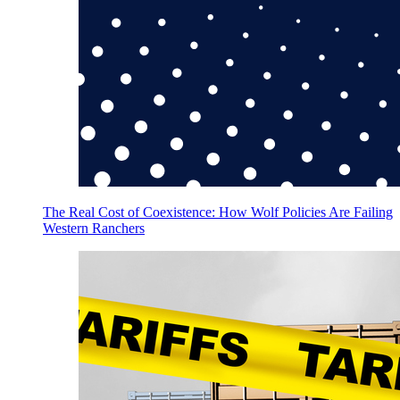
The Real Cost of Coexistence: How Wolf Policies Are Failing
Western Ranchers