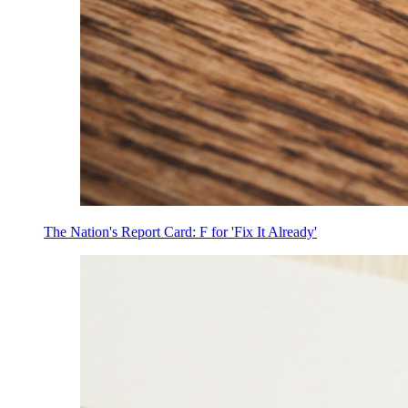
The Nation's Report Card: F for 'Fix It Already'