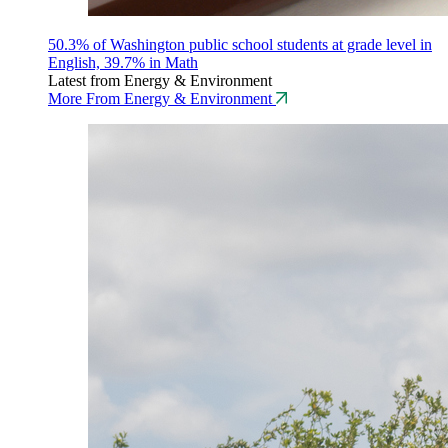
50.3% of Washington public school students at grade level in
English, 39.7% in Math
Latest from Energy & Environment
More From Energy & Environment