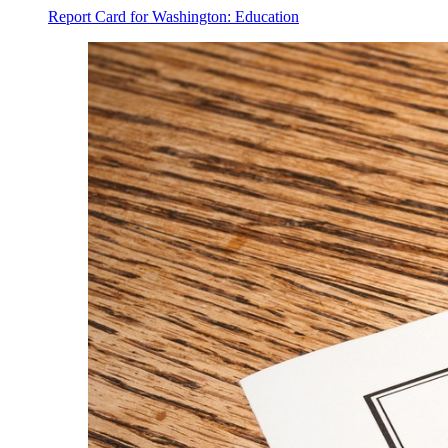
Report Card for Washington: Education