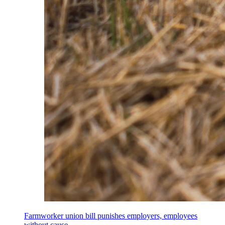
Farmworker union bill punishes employers, employees
without cause