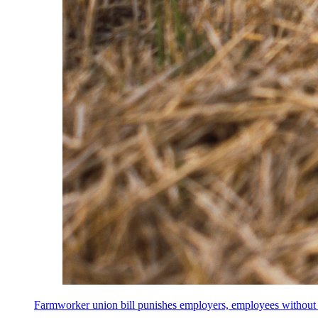
Farmworker union bill punishes employers, employees without