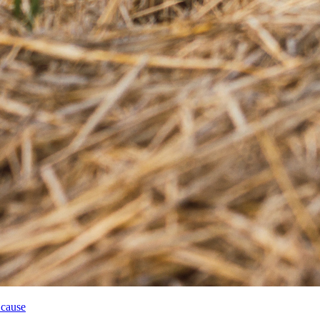
 cause