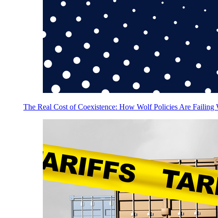
The Real Cost of Coexistence: How Wolf Policies Are Failing