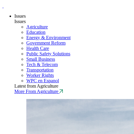
Issues
Issues
Agriculture
Education
Energy & Environment
Government Reform
Health Care
Public Safety Solutions
Small Business
Tech & Telecom
Transportation
Worker Rights
WPC en Espanol
Latest from Agriculture
More From Agriculture