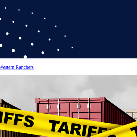
 Western Ranchers