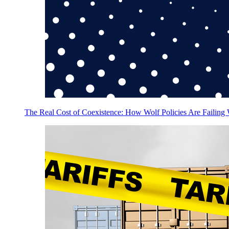
The Real Cost of Coexistence: How Wolf Policies Are Failing