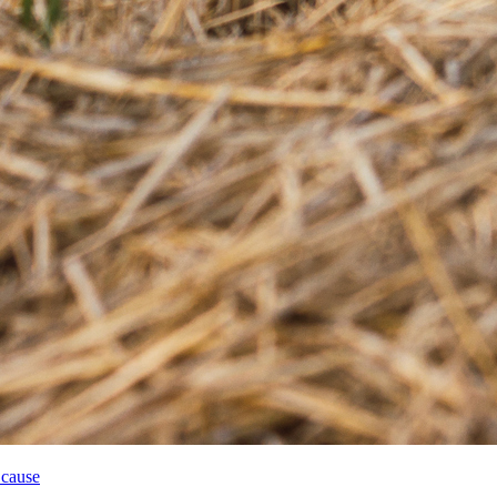
 cause