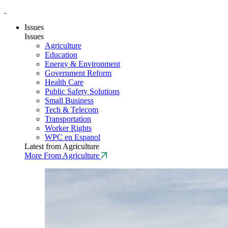
Issues
Issues
Agriculture
Education
Energy & Environment
Government Reform
Health Care
Public Safety Solutions
Small Business
Tech & Telecom
Transportation
Worker Rights
WPC en Espanol
Latest from Agriculture
More From Agriculture