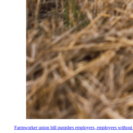
Farmworker union bill punishes employers, employees without