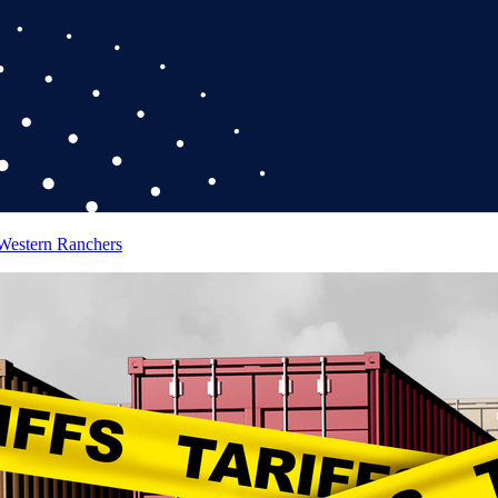
 Western Ranchers