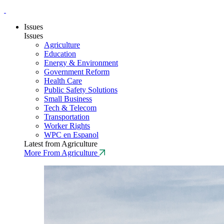
Issues
Issues
Agriculture
Education
Energy & Environment
Government Reform
Health Care
Public Safety Solutions
Small Business
Tech & Telecom
Transportation
Worker Rights
WPC en Espanol
Latest from Agriculture
More From Agriculture