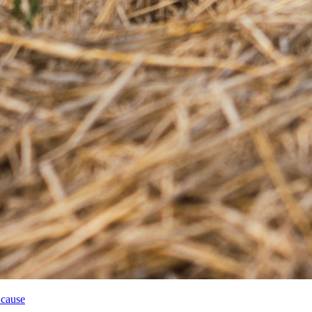
 cause