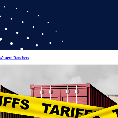
 Western Ranchers