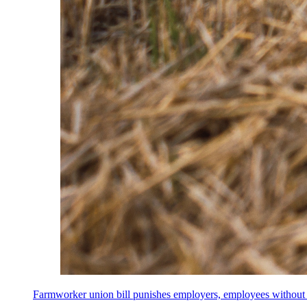
Farmworker union bill punishes employers, employees without