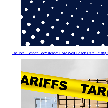
The Real Cost of Coexistence: How Wolf Policies Are Failing