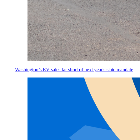
Washington’s EV sales far short of next year's state mandate