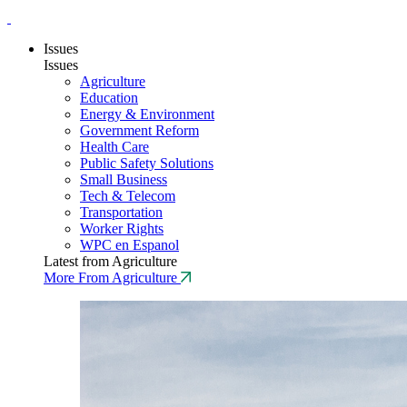
Issues
Issues
Agriculture
Education
Energy & Environment
Government Reform
Health Care
Public Safety Solutions
Small Business
Tech & Telecom
Transportation
Worker Rights
WPC en Espanol
Latest from Agriculture
More From Agriculture