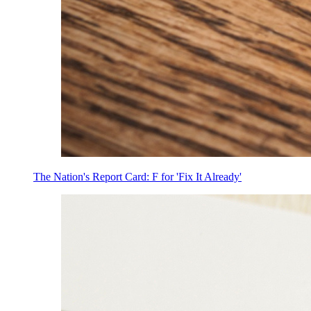
The Nation's Report Card: F for 'Fix It Already'