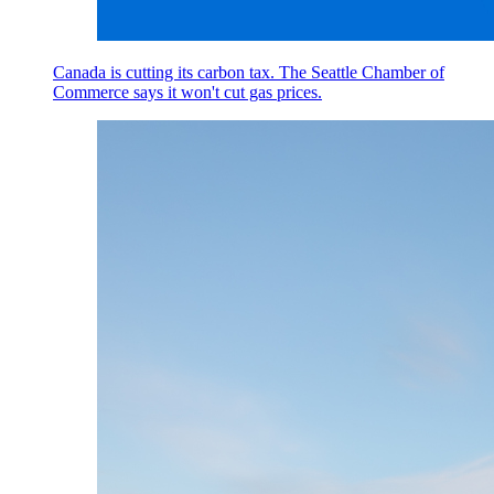
Canada is cutting its carbon tax. The Seattle Chamber of
Commerce says it won't cut gas prices.