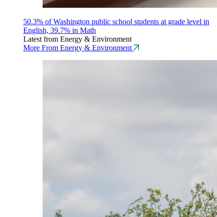
50.3% of Washington public school students at grade level in
English, 39.7% in Math
Latest from Energy & Environment
More From Energy & Environment