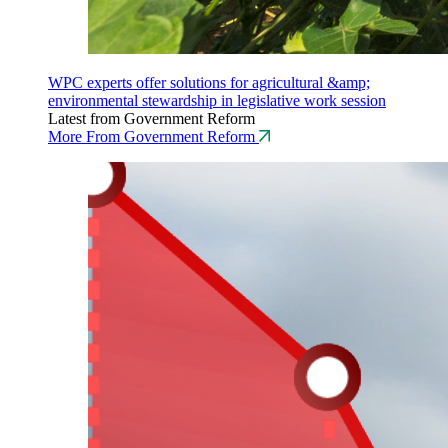
WPC experts offer solutions for agricultural &amp;
environmental stewardship in legislative work session
Latest from Government Reform
More From Government Reform