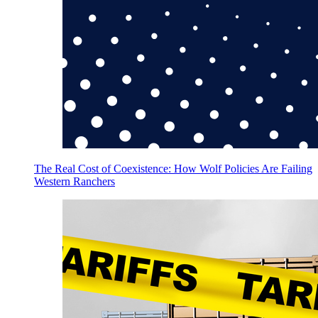
The Real Cost of Coexistence: How Wolf Policies Are Failing
Western Ranchers