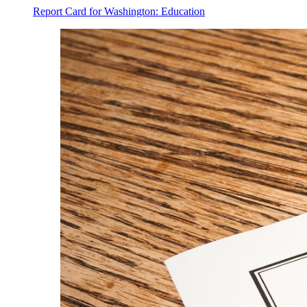
Report Card for Washington: Education