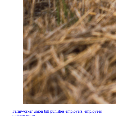
Farmworker union bill punishes employers, employees
without cause