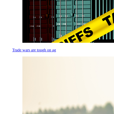
Trade wars are tough on ag