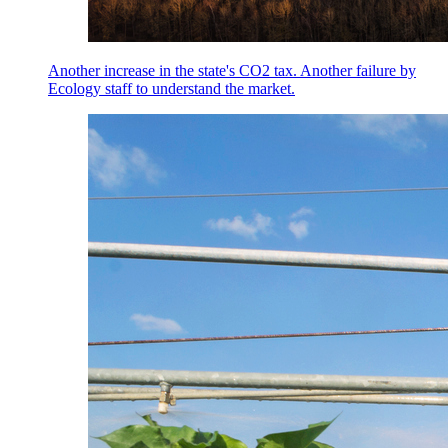
Another increase in the state's CO2 tax. Another failure by
Ecology staff to understand the market.