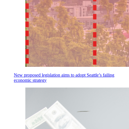
New proposed legislation aims to adopt Seattle’s failing
economic strategy