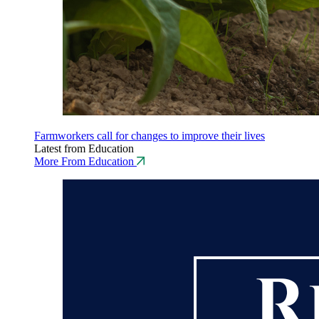
Farmworkers call for changes to improve their lives
Latest from Education
More From Education