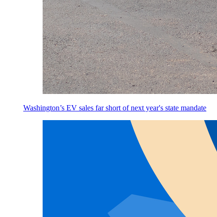
Washington’s EV sales far short of next year's state mandate