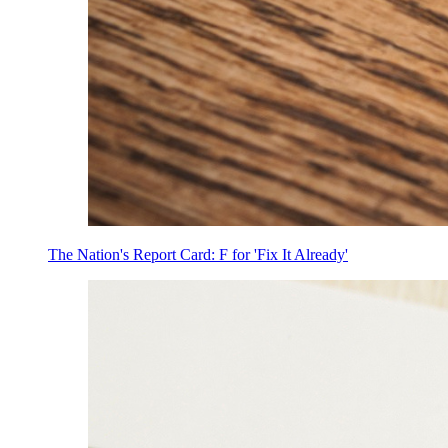
The Nation's Report Card: F for 'Fix It Already'