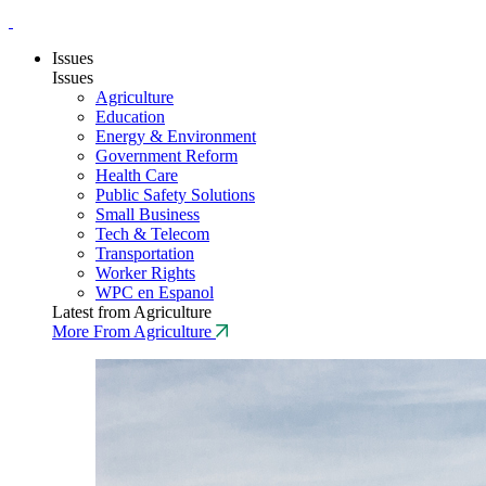
Issues
Issues
Agriculture
Education
Energy & Environment
Government Reform
Health Care
Public Safety Solutions
Small Business
Tech & Telecom
Transportation
Worker Rights
WPC en Espanol
Latest from Agriculture
More From Agriculture