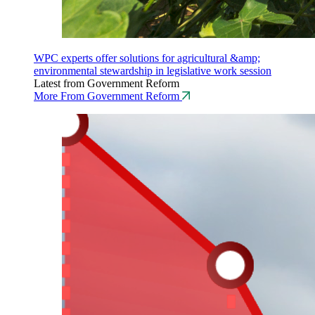
WPC experts offer solutions for agricultural &amp;
environmental stewardship in legislative work session
Latest from Government Reform
More From Government Reform