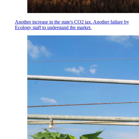
Another increase in the state's CO2 tax. Another failure by
Ecology staff to understand the market.