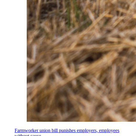
Farmworker union bill punishes employers, employees
without cause