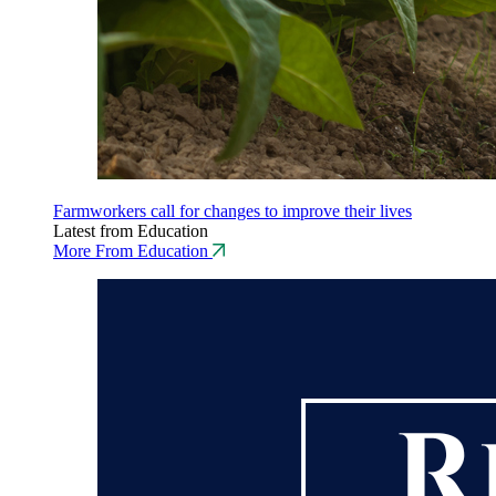
Farmworkers call for changes to improve their lives
Latest from Education
More From Education