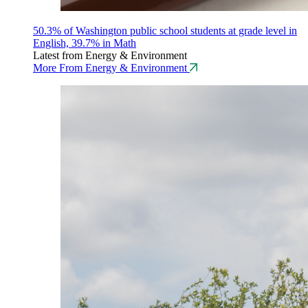
50.3% of Washington public school students at grade level in
English, 39.7% in Math
Latest from Energy & Environment
More From Energy & Environment