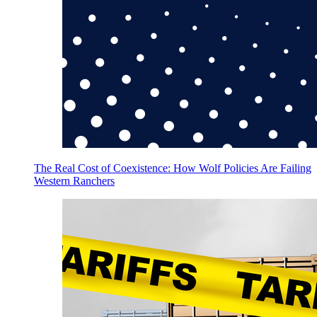
The Real Cost of Coexistence: How Wolf Policies Are Failing
Western Ranchers