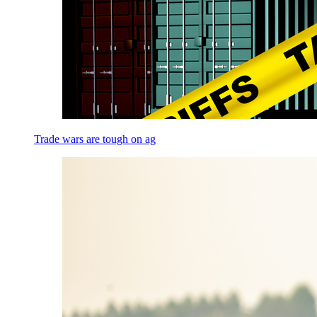
Trade wars are tough on ag