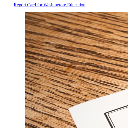
Report Card for Washington: Education