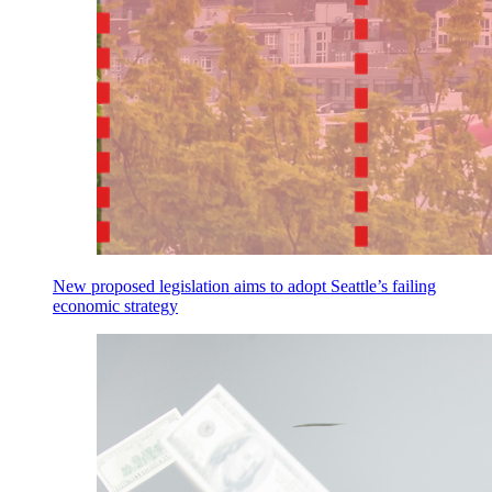
New proposed legislation aims to adopt Seattle’s failing
economic strategy