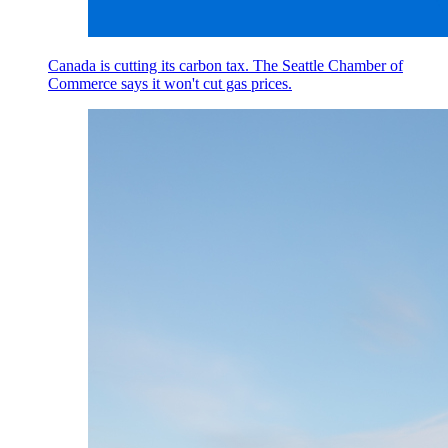
Canada is cutting its carbon tax. The Seattle Chamber of
Commerce says it won't cut gas prices.