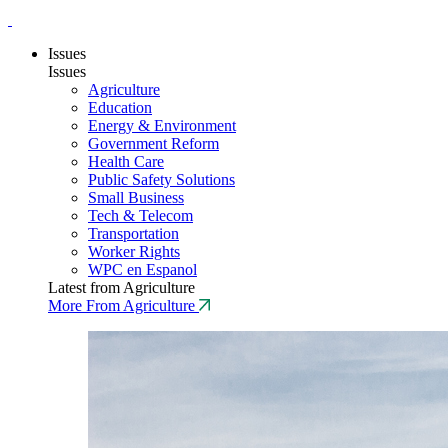
Issues
Issues
Agriculture
Education
Energy & Environment
Government Reform
Health Care
Public Safety Solutions
Small Business
Tech & Telecom
Transportation
Worker Rights
WPC en Espanol
Latest from Agriculture
More From Agriculture