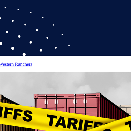
 Western Ranchers