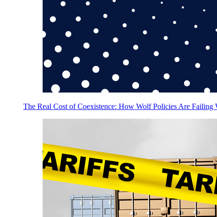
The Real Cost of Coexistence: How Wolf Policies Are Failing