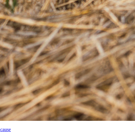
 cause