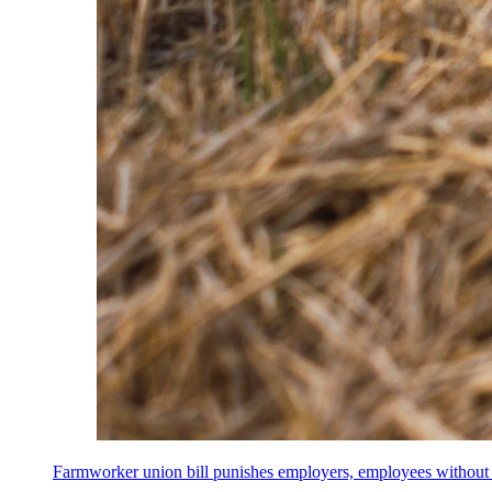
Farmworker union bill punishes employers, employees without